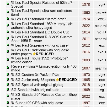
Les Paul Special Reissue of 50th LP-
1978
vg +
Special
Les Paul Special ultra rare collectors
1960
exc ++
item!
Les Paul Standard custom order
1974
exc -
Les Paul Standard 1959 Murphy Lab
2022
near mi
authentic ultra heavy aged
Les Paul Standard DC Double Cut
2014
vg ++
Les Paul Standard R-8 VOS Custom
2011
near mi
Shop 1958 Reissue
Les Paul Supreme with orig. case
2012
exc
Les Paul Traditional with orig. case
2016
exc +
ander papers
REDUCED
Les Paul Tribute 1952 ''Prototype''
2009
exc +
limited edition
Reverse Flying V Limited edition, only 400
2007
near mi
made
SG Custom 3x Pat.No. PUs
1970
vg +
SG Junior early 65 specs
REDUCED
1965
exc
SG Special with original gigbag
2018
vg +
SG Standard with original case
1969
vg
SG Standard 64 Reissue Custom Shop
2022
exc
made
Super 400 CES with orig. case
1997
exc