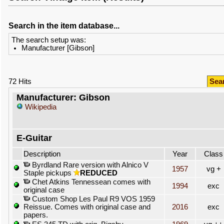
Search in the item database...
The search setup was:
Manufacturer [Gibson]
72 Hits
Sea
Manufacturer: Gibson
Wikipedia
E-Guitar
Description
Year
Class
Byrdland Rare version with Alnico V
1957
vg +
Staple pickups
REDUCED
Chet Atkins Tennessean comes with
1994
exc
original case
Custom Shop Les Paul R9 VOS 1959
Reissue. Comes with original case and
2016
exc
papers.