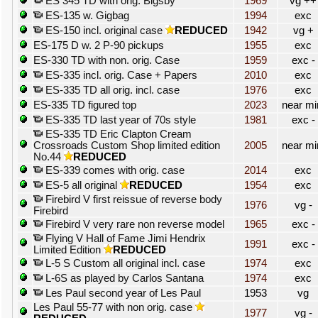
ES 345 TD with orig. Bigsby
1969
vg ++
ES-135 w. Gigbag
1994
exc
ES-150 incl. original case
REDUCED
1942
vg +
ES-175 D w. 2 P-90 pickups
1955
exc
ES-330 TD with non. orig. Case
1959
exc -
ES-335 incl. orig. Case + Papers
2010
exc
ES-335 TD all orig. incl. case
1976
exc
ES-335 TD figured top
2023
near mi
ES-335 TD last year of 70s style
1981
exc -
ES-335 TD Eric Clapton Cream
Crossroads Custom Shop limited edition
2005
near mi
No.44
REDUCED
ES-339 comes with orig. case
2014
exc
ES-5 all original
REDUCED
1954
exc
Firebird V first reissue of reverse body
1976
vg -
Firebird
Firebird V very rare non reverse model
1965
exc -
Flying V Hall of Fame Jimi Hendrix
1991
exc -
Limited Edition
REDUCED
L-5 S Custom all original incl. case
1974
exc
L-6S as played by Carlos Santana
1974
exc
Les Paul second year of Les Paul
1953
vg
Les Paul 55-77 with non orig. case
1977
vg -