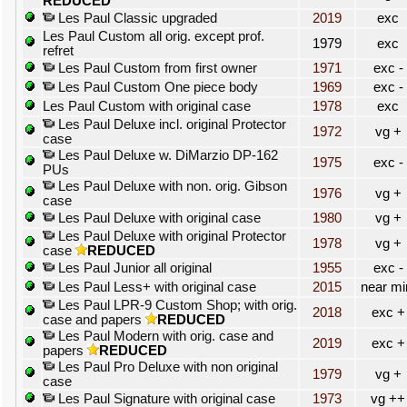
REDUCED
Les Paul Classic upgraded
2019
exc
Les Paul Custom all orig. except prof.
1979
exc
refret
Les Paul Custom from first owner
1971
exc -
Les Paul Custom One piece body
1969
exc -
Les Paul Custom with original case
1978
exc
Les Paul Deluxe incl. original Protector
1972
vg +
case
Les Paul Deluxe w. DiMarzio DP-162
1975
exc -
PUs
Les Paul Deluxe with non. orig. Gibson
1976
vg +
case
Les Paul Deluxe with original case
1980
vg +
Les Paul Deluxe with original Protector
1978
vg +
case
REDUCED
Les Paul Junior all original
1955
exc -
Les Paul Less+ with original case
2015
near mi
Les Paul LPR-9 Custom Shop; with orig.
2018
exc +
case and papers
REDUCED
Les Paul Modern with orig. case and
2019
exc +
papers
REDUCED
Les Paul Pro Deluxe with non original
1979
vg +
case
Les Paul Signature with original case
1973
vg ++