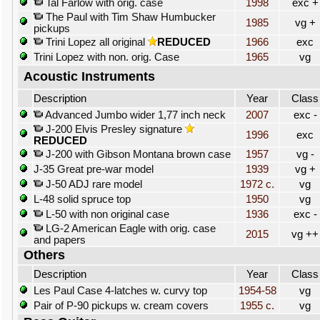
Tal Farlow with orig. case
1998
exc +
The Paul with Tim Shaw Humbucker
1985
vg +
pickups
Trini Lopez all original
REDUCED
1966
exc
Trini Lopez with non. orig. Case
1965
vg
Acoustic Instruments
Description
Year
Class
Advanced Jumbo wider 1,77 inch neck
2007
exc -
J-200 Elvis Presley signature
1996
exc
REDUCED
J-200 with Gibson Montana brown case
1957
vg -
J-35 Great pre-war model
1939
vg +
J-50 ADJ rare model
1972 c.
vg
L-48 solid spruce top
1950
vg
L-50 with non original case
1936
exc -
LG-2 American Eagle with orig. case
2015
vg ++
and papers
Others
Description
Year
Class
Les Paul Case 4-latches w. curvy top
1954-58
vg
Pair of P-90 pickups w. cream covers
1955 c.
vg