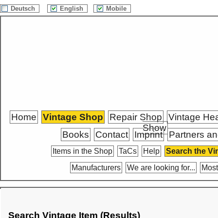
Deutsch
English
Mobile
Home
Vintage Shop
Repair Shop
Vintage He
Show
Books
Contact
Imprint
Partners an
Items in the Shop
TaCs
Help
Search the Vi
Manufacturers
We are looking for...
Most
Search Vintage Item (Results)