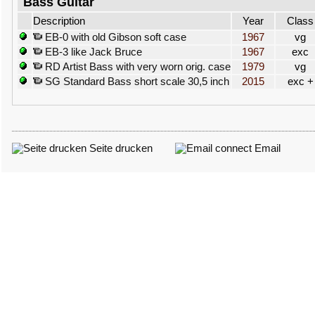
Bass Guitar
Description
Year
Class
EB-0 with old Gibson soft case
1967
vg
EB-3 like Jack Bruce
1967
exc
RD Artist Bass with very worn orig. case
1979
vg
SG Standard Bass short scale 30,5 inch
2015
exc +
Seite drucken
Email