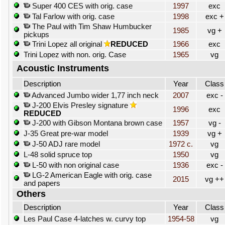
Super 400 CES with orig. case
1997
exc
Tal Farlow with orig. case
1998
exc +
The Paul with Tim Shaw Humbucker
1985
vg +
pickups
Trini Lopez all original
REDUCED
1966
exc
Trini Lopez with non. orig. Case
1965
vg
Acoustic Instruments
Description
Year
Class
Advanced Jumbo wider 1,77 inch neck
2007
exc -
J-200 Elvis Presley signature
1996
exc
REDUCED
J-200 with Gibson Montana brown case
1957
vg -
J-35 Great pre-war model
1939
vg +
J-50 ADJ rare model
1972 c.
vg
L-48 solid spruce top
1950
vg
L-50 with non original case
1936
exc -
LG-2 American Eagle with orig. case
2015
vg ++
and papers
Others
Description
Year
Class
Les Paul Case 4-latches w. curvy top
1954-58
vg