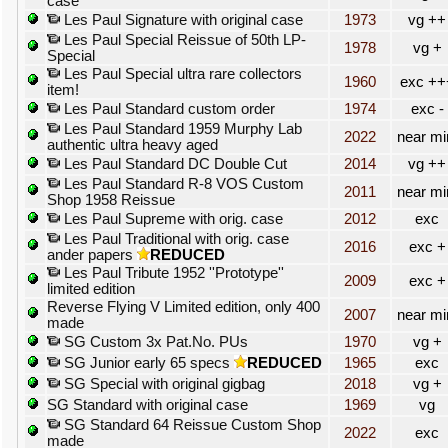
case
Les Paul Signature with original case
1973
vg ++
Les Paul Special Reissue of 50th LP-
1978
vg +
Special
Les Paul Special ultra rare collectors
1960
exc ++
item!
Les Paul Standard custom order
1974
exc -
Les Paul Standard 1959 Murphy Lab
2022
near mi
authentic ultra heavy aged
Les Paul Standard DC Double Cut
2014
vg ++
Les Paul Standard R-8 VOS Custom
2011
near mi
Shop 1958 Reissue
Les Paul Supreme with orig. case
2012
exc
Les Paul Traditional with orig. case
2016
exc +
ander papers
REDUCED
Les Paul Tribute 1952 ''Prototype''
2009
exc +
limited edition
Reverse Flying V Limited edition, only 400
2007
near mi
made
SG Custom 3x Pat.No. PUs
1970
vg +
SG Junior early 65 specs
REDUCED
1965
exc
SG Special with original gigbag
2018
vg +
SG Standard with original case
1969
vg
SG Standard 64 Reissue Custom Shop
2022
exc
made