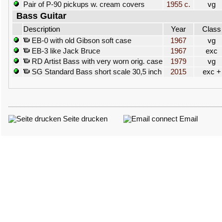
Pair of P-90 pickups w. cream covers
1955 c.
vg
Bass Guitar
Description
Year
Class
EB-0 with old Gibson soft case
1967
vg
EB-3 like Jack Bruce
1967
exc
RD Artist Bass with very worn orig. case
1979
vg
SG Standard Bass short scale 30,5 inch
2015
exc +
Seite drucken
Email