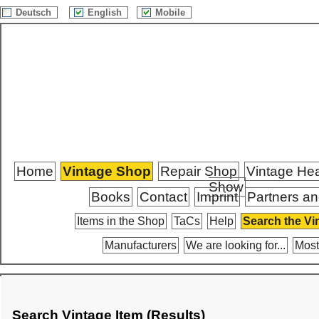
Deutsch
English
Mobile
Home
Vintage Shop
Repair Shop
Vintage He
Show
Books
Contact
Imprint
Partners an
Items in the Shop
TaCs
Help
Search the Vi
Manufacturers
We are looking for...
Most
Search Vintage Item (Results)