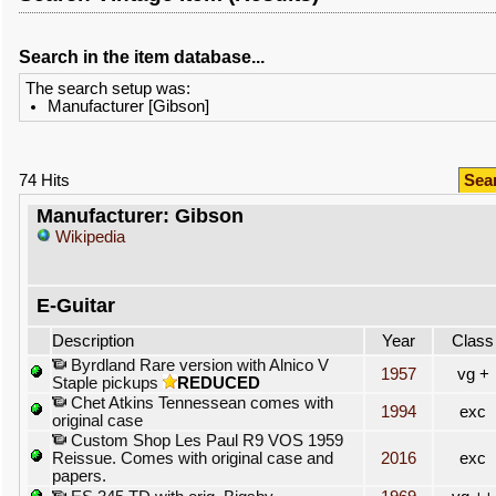
Search in the item database...
The search setup was:
Manufacturer [Gibson]
74 Hits
Sea
Manufacturer: Gibson
Wikipedia
E-Guitar
Description
Year
Class
Byrdland Rare version with Alnico V
1957
vg +
Staple pickups
REDUCED
Chet Atkins Tennessean comes with
1994
exc
original case
Custom Shop Les Paul R9 VOS 1959
Reissue. Comes with original case and
2016
exc
papers.