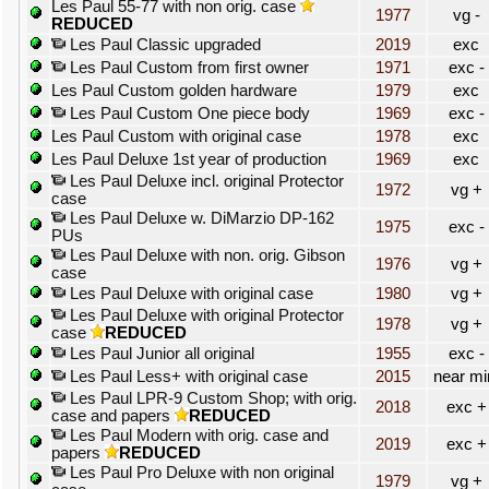
Les Paul 55-77 with non orig. case
1977
vg -
REDUCED
Les Paul Classic upgraded
2019
exc
Les Paul Custom from first owner
1971
exc -
Les Paul Custom golden hardware
1979
exc
Les Paul Custom One piece body
1969
exc -
Les Paul Custom with original case
1978
exc
Les Paul Deluxe 1st year of production
1969
exc
Les Paul Deluxe incl. original Protector
1972
vg +
case
Les Paul Deluxe w. DiMarzio DP-162
1975
exc -
PUs
Les Paul Deluxe with non. orig. Gibson
1976
vg +
case
Les Paul Deluxe with original case
1980
vg +
Les Paul Deluxe with original Protector
1978
vg +
case
REDUCED
Les Paul Junior all original
1955
exc -
Les Paul Less+ with original case
2015
near mi
Les Paul LPR-9 Custom Shop; with orig.
2018
exc +
case and papers
REDUCED
Les Paul Modern with orig. case and
2019
exc +
papers
REDUCED
Les Paul Pro Deluxe with non original
1979
vg +