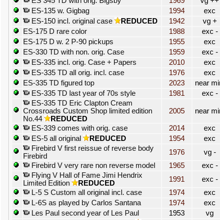
ES 345 TD with orig. Bigsby
1969
vg ++
ES-135 w. Gigbag
1994
exc
ES-150 incl. original case
REDUCED
1942
vg +
ES-175 D rare color
1988
exc -
ES-175 D w. 2 P-90 pickups
1955
exc
ES-330 TD with non. orig. Case
1959
exc -
ES-335 incl. orig. Case + Papers
2010
exc
ES-335 TD all orig. incl. case
1976
exc
ES-335 TD figured top
2023
near mi
ES-335 TD last year of 70s style
1981
exc -
ES-335 TD Eric Clapton Cream
Crossroads Custom Shop limited edition
2005
near mi
No.44
REDUCED
ES-339 comes with orig. case
2014
exc
ES-5 all original
REDUCED
1954
exc
Firebird V first reissue of reverse body
1976
vg -
Firebird
Firebird V very rare non reverse model
1965
exc -
Flying V Hall of Fame Jimi Hendrix
1991
exc -
Limited Edition
REDUCED
L-5 S Custom all original incl. case
1974
exc
L-6S as played by Carlos Santana
1974
exc
Les Paul second year of Les Paul
1953
vg