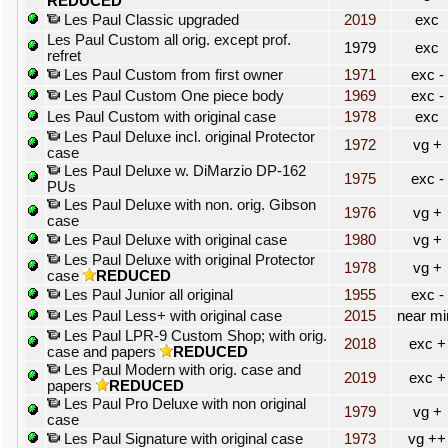
REDUCED
Les Paul Classic upgraded
2019
exc
Les Paul Custom all orig. except prof.
1979
exc
refret
Les Paul Custom from first owner
1971
exc -
Les Paul Custom One piece body
1969
exc -
Les Paul Custom with original case
1978
exc
Les Paul Deluxe incl. original Protector
1972
vg +
case
Les Paul Deluxe w. DiMarzio DP-162
1975
exc -
PUs
Les Paul Deluxe with non. orig. Gibson
1976
vg +
case
Les Paul Deluxe with original case
1980
vg +
Les Paul Deluxe with original Protector
1978
vg +
case
REDUCED
Les Paul Junior all original
1955
exc -
Les Paul Less+ with original case
2015
near mi
Les Paul LPR-9 Custom Shop; with orig.
2018
exc +
case and papers
REDUCED
Les Paul Modern with orig. case and
2019
exc +
papers
REDUCED
Les Paul Pro Deluxe with non original
1979
vg +
case
Les Paul Signature with original case
1973
vg ++