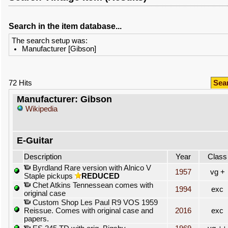
Search in the item database...
The search setup was:
Manufacturer [Gibson]
72 Hits
Sea
Manufacturer: Gibson
Wikipedia
E-Guitar
Description
Year
Class
Byrdland Rare version with Alnico V
1957
vg +
Staple pickups
REDUCED
Chet Atkins Tennessean comes with
1994
exc
original case
Custom Shop Les Paul R9 VOS 1959
Reissue. Comes with original case and
2016
exc
papers.