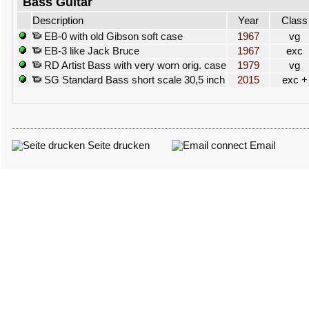
Bass Guitar
Description
Year
Class
EB-0 with old Gibson soft case
1967
vg
EB-3 like Jack Bruce
1967
exc
RD Artist Bass with very worn orig. case
1979
vg
SG Standard Bass short scale 30,5 inch
2015
exc +
Seite drucken
Email