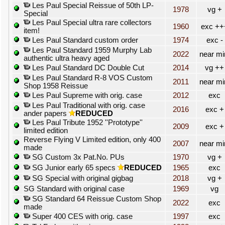
Les Paul Special Reissue of 50th LP-
1978
vg +
Special
Les Paul Special ultra rare collectors
1960
exc ++
item!
Les Paul Standard custom order
1974
exc -
Les Paul Standard 1959 Murphy Lab
2022
near mi
authentic ultra heavy aged
Les Paul Standard DC Double Cut
2014
vg ++
Les Paul Standard R-8 VOS Custom
2011
near mi
Shop 1958 Reissue
Les Paul Supreme with orig. case
2012
exc
Les Paul Traditional with orig. case
2016
exc +
ander papers
REDUCED
Les Paul Tribute 1952 ''Prototype''
2009
exc +
limited edition
Reverse Flying V Limited edition, only 400
2007
near mi
made
SG Custom 3x Pat.No. PUs
1970
vg +
SG Junior early 65 specs
REDUCED
1965
exc
SG Special with original gigbag
2018
vg +
SG Standard with original case
1969
vg
SG Standard 64 Reissue Custom Shop
2022
exc
made
Super 400 CES with orig. case
1997
exc