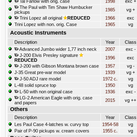
Tal Farlow with orig. case
1998
exc +
The Paul with Tim Shaw Humbucker
1985
vg +
pickups
Trini Lopez all original
REDUCED
1966
exc
Trini Lopez with non. orig. Case
1965
vg
Acoustic Instruments
Description
Year
Class
Advanced Jumbo wider 1,77 inch neck
2007
exc -
J-200 Elvis Presley signature
1996
exc
REDUCED
J-200 with Gibson Montana brown case
1957
vg -
J-35 Great pre-war model
1939
vg +
J-50 ADJ rare model
1972 c.
vg
L-48 solid spruce top
1950
vg
L-50 with non original case
1936
exc -
LG-2 American Eagle with orig. case
2015
vg ++
and papers
Others
Description
Year
Class
Les Paul Case 4-latches w. curvy top
1954-58
vg
Pair of P-90 pickups w. cream covers
1955 c.
vg