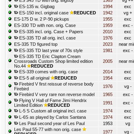
ES 345 TD with orig. Bigsby
1969
vg ++
ES-135 w. Gigbag
1994
exc
ES-150 incl. original case
REDUCED
1942
vg +
ES-175 D w. 2 P-90 pickups
1955
exc
ES-330 TD with non. orig. Case
1959
exc -
ES-335 incl. orig. Case + Papers
2010
exc
ES-335 TD all orig. incl. case
1976
exc
ES-335 TD figured top
2023
near mi
ES-335 TD last year of 70s style
1981
exc -
ES-335 TD Eric Clapton Cream
Crossroads Custom Shop limited edition
2005
near mi
No.44
REDUCED
ES-339 comes with orig. case
2014
exc
ES-5 all original
REDUCED
1954
exc
Firebird V first reissue of reverse body
1976
vg -
Firebird
Firebird V very rare non reverse model
1965
exc -
Flying V Hall of Fame Jimi Hendrix
1991
exc -
Limited Edition
REDUCED
L-5 S Custom all original incl. case
1974
exc
L-6S as played by Carlos Santana
1974
exc
Les Paul second year of Les Paul
1953
vg
Les Paul 55-77 with non orig. case
1977
vg -