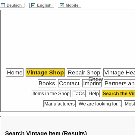
Deutsch
English
Mobile
Home
Vintage Shop
Repair Shop
Vintage He
Show
Books
Contact
Imprint
Partners an
Items in the Shop
TaCs
Help
Search the Vi
Manufacturers
We are looking for...
Most
Search Vintage Item (Results)