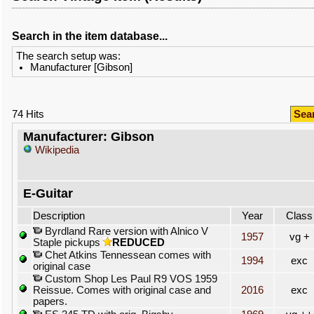
Search in the item database...
The search setup was:
Manufacturer [Gibson]
74 Hits
Sea
Manufacturer: Gibson
Wikipedia
E-Guitar
Description
Year
Class
Byrdland Rare version with Alnico V
1957
vg +
Staple pickups
REDUCED
Chet Atkins Tennessean comes with
1994
exc
original case
Custom Shop Les Paul R9 VOS 1959
Reissue. Comes with original case and
2016
exc
papers.