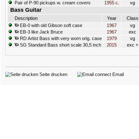
Pair of P-90 pickups w. cream covers
1955 c.
vg
Bass Guitar
Description
Year
Class
EB-0 with old Gibson soft case
1967
vg
EB-3 like Jack Bruce
1967
exc
RD Artist Bass with very worn orig. case
1979
vg
SG Standard Bass short scale 30,5 inch
2015
exc +
Seite drucken
Email