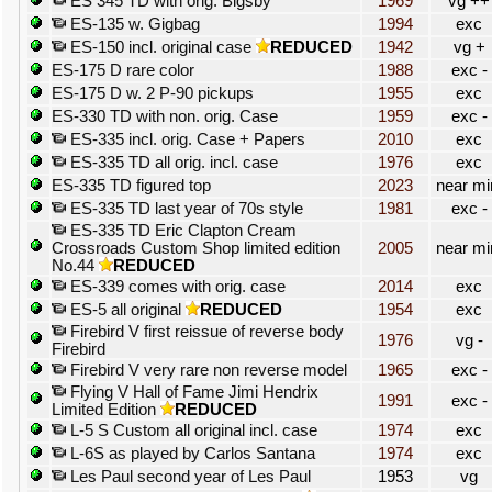
ES 345 TD with orig. Bigsby
1969
vg ++
ES-135 w. Gigbag
1994
exc
ES-150 incl. original case
REDUCED
1942
vg +
ES-175 D rare color
1988
exc -
ES-175 D w. 2 P-90 pickups
1955
exc
ES-330 TD with non. orig. Case
1959
exc -
ES-335 incl. orig. Case + Papers
2010
exc
ES-335 TD all orig. incl. case
1976
exc
ES-335 TD figured top
2023
near mi
ES-335 TD last year of 70s style
1981
exc -
ES-335 TD Eric Clapton Cream
Crossroads Custom Shop limited edition
2005
near mi
No.44
REDUCED
ES-339 comes with orig. case
2014
exc
ES-5 all original
REDUCED
1954
exc
Firebird V first reissue of reverse body
1976
vg -
Firebird
Firebird V very rare non reverse model
1965
exc -
Flying V Hall of Fame Jimi Hendrix
1991
exc -
Limited Edition
REDUCED
L-5 S Custom all original incl. case
1974
exc
L-6S as played by Carlos Santana
1974
exc
Les Paul second year of Les Paul
1953
vg