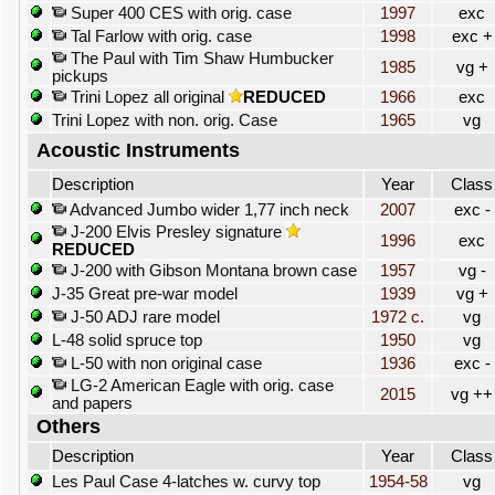
Super 400 CES with orig. case
1997
exc
Tal Farlow with orig. case
1998
exc +
The Paul with Tim Shaw Humbucker
1985
vg +
pickups
Trini Lopez all original
REDUCED
1966
exc
Trini Lopez with non. orig. Case
1965
vg
Acoustic Instruments
Description
Year
Class
Advanced Jumbo wider 1,77 inch neck
2007
exc -
J-200 Elvis Presley signature
1996
exc
REDUCED
J-200 with Gibson Montana brown case
1957
vg -
J-35 Great pre-war model
1939
vg +
J-50 ADJ rare model
1972 c.
vg
L-48 solid spruce top
1950
vg
L-50 with non original case
1936
exc -
LG-2 American Eagle with orig. case
2015
vg ++
and papers
Others
Description
Year
Class
Les Paul Case 4-latches w. curvy top
1954-58
vg