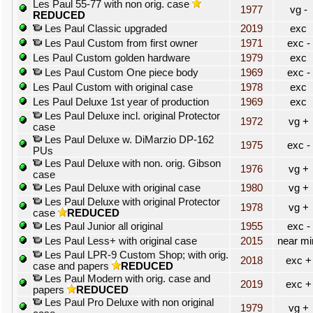
Les Paul 55-77 with non orig. case
1977
vg -
REDUCED
Les Paul Classic upgraded
2019
exc
Les Paul Custom from first owner
1971
exc -
Les Paul Custom golden hardware
1979
exc
Les Paul Custom One piece body
1969
exc -
Les Paul Custom with original case
1978
exc
Les Paul Deluxe 1st year of production
1969
exc
Les Paul Deluxe incl. original Protector
1972
vg +
case
Les Paul Deluxe w. DiMarzio DP-162
1975
exc -
PUs
Les Paul Deluxe with non. orig. Gibson
1976
vg +
case
Les Paul Deluxe with original case
1980
vg +
Les Paul Deluxe with original Protector
1978
vg +
case
REDUCED
Les Paul Junior all original
1955
exc -
Les Paul Less+ with original case
2015
near mi
Les Paul LPR-9 Custom Shop; with orig.
2018
exc +
case and papers
REDUCED
Les Paul Modern with orig. case and
2019
exc +
papers
REDUCED
Les Paul Pro Deluxe with non original
1979
vg +