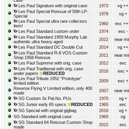
case
Les Paul Signature with original case
1973
vg ++
Les Paul Special Reissue of 50th LP-
1978
vg +
Special
Les Paul Special ultra rare collectors
1960
exc ++
item!
Les Paul Standard custom order
1974
exc -
Les Paul Standard 1959 Murphy Lab
2022
near mi
authentic ultra heavy aged
Les Paul Standard DC Double Cut
2014
vg ++
Les Paul Standard R-8 VOS Custom
2011
near mi
Shop 1958 Reissue
Les Paul Supreme with orig. case
2012
exc
Les Paul Traditional with orig. case
2016
exc +
ander papers
REDUCED
Les Paul Tribute 1952 ''Prototype''
2009
exc +
limited edition
Reverse Flying V Limited edition, only 400
2007
near mi
made
SG Custom 3x Pat.No. PUs
1970
vg +
SG Junior early 65 specs
REDUCED
1965
exc
SG Special with original gigbag
2018
vg +
SG Standard with original case
1969
vg
SG Standard 64 Reissue Custom Shop
2022
exc
made