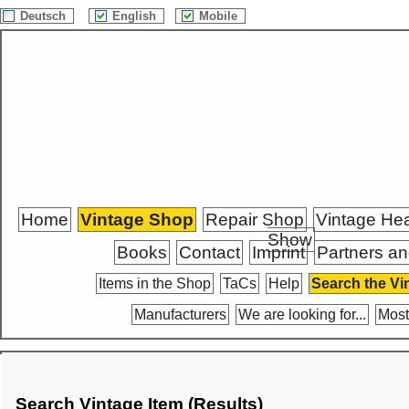
Deutsch
English
Mobile
Home
Vintage Shop
Repair Shop
Vintage He
Show
Books
Contact
Imprint
Partners an
Items in the Shop
TaCs
Help
Search the Vi
Manufacturers
We are looking for...
Most
Search Vintage Item (Results)