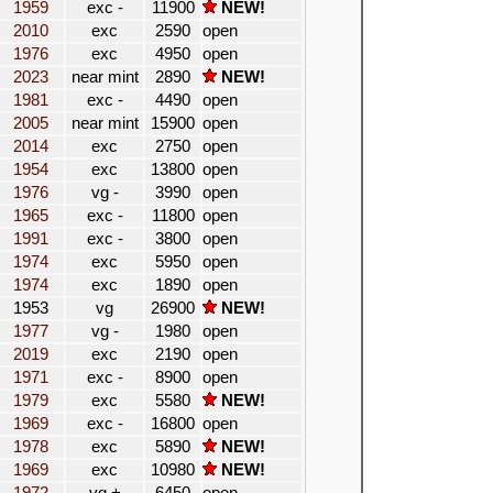
1959
exc -
11900
NEW!
2010
exc
2590
open
1976
exc
4950
open
2023
near mint
2890
NEW!
1981
exc -
4490
open
2005
near mint
15900
open
2014
exc
2750
open
1954
exc
13800
open
1976
vg -
3990
open
1965
exc -
11800
open
1991
exc -
3800
open
1974
exc
5950
open
1974
exc
1890
open
1953
vg
26900
NEW!
1977
vg -
1980
open
2019
exc
2190
open
1971
exc -
8900
open
1979
exc
5580
NEW!
1969
exc -
16800
open
1978
exc
5890
NEW!
1969
exc
10980
NEW!