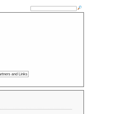
rtners and Links