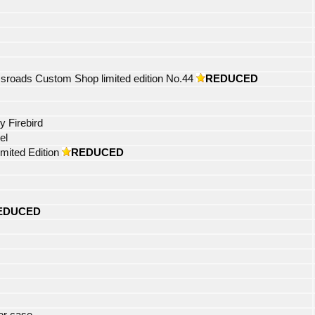
roads Custom Shop limited edition No.44
REDUCED
y Firebird
el
mited Edition
REDUCED
EDUCED