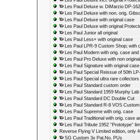
Les Paul Deluxe incl. original Protec
Les Paul Deluxe w. DiMarzio DP-16
Les Paul Deluxe with non. orig. Gibs
Les Paul Deluxe with original case
Les Paul Deluxe with original Protect
Les Paul Junior all original
Les Paul Less+ with original case
Les Paul LPR-9 Custom Shop; with o
Les Paul Modern with orig. case and
Les Paul Pro Deluxe with non origina
Les Paul Signature with original case
Les Paul Special Reissue of 50th LP
Les Paul Special ultra rare collectors
Les Paul Standard custom order
Les Paul Standard 1959 Murphy Lab a
Les Paul Standard DC Double Cut
Les Paul Standard R-8 VOS Custom
Les Paul Supreme with orig. case
Les Paul Traditional with orig. case 
Les Paul Tribute 1952 ''Prototype'' lim
Reverse Flying V Limited edition, only
SG Custom 3x Pat.No. PUs