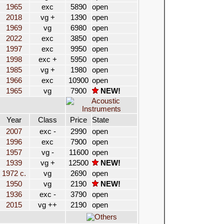
1965
exc
5890
open
2018
vg +
1390
open
1969
vg
6980
open
2022
exc
3850
open
1997
exc
9950
open
1998
exc +
5950
open
1985
vg +
1980
open
1966
exc
10900
open
1965
vg
7900
NEW!
Year
Class
Price
State
2007
exc -
2990
open
1996
exc
7900
open
1957
vg -
11600
open
1939
vg +
12500
NEW!
1972 c.
vg
2690
open
1950
vg
2190
NEW!
1936
exc -
3790
open
2015
vg ++
2190
open