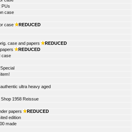
tor case
2 PUs
on case
or case
REDUCED
rig. case and papers
REDUCED
 papers
REDUCED
l case
-Special
 item!
uthentic ultra heavy aged
 Shop 1958 Reissue
ander papers
REDUCED
ited edition
 400 made