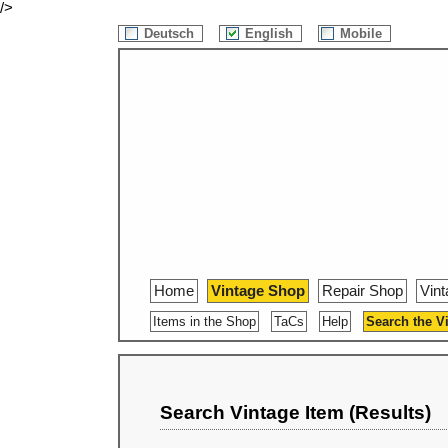
/>
Deutsch
English
Mobile
Home
Vintage Shop
Repair Shop
Vin
Items in the Shop
TaCs
Help
Search the V
Search Vintage Item (Results)