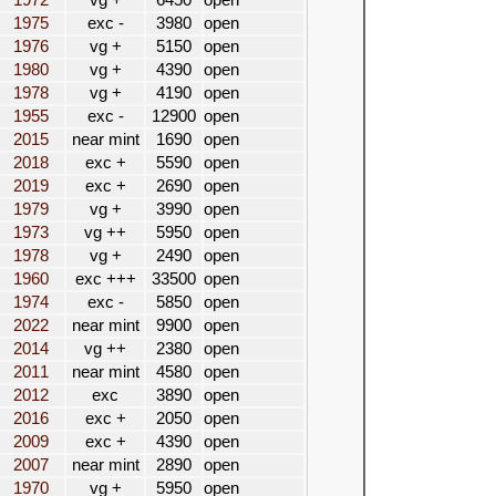
1972
vg +
6450
open
1975
exc -
3980
open
1976
vg +
5150
open
1980
vg +
4390
open
1978
vg +
4190
open
1955
exc -
12900
open
2015
near mint
1690
open
2018
exc +
5590
open
2019
exc +
2690
open
1979
vg +
3990
open
1973
vg ++
5950
open
1978
vg +
2490
open
1960
exc +++
33500
open
1974
exc -
5850
open
2022
near mint
9900
open
2014
vg ++
2380
open
2011
near mint
4580
open
2012
exc
3890
open
2016
exc +
2050
open
2009
exc +
4390
open
2007
near mint
2890
open
1970
vg +
5950
open