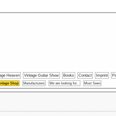
tage Heaven
Vintage Guitar Show
Books
Contact
Imprint
Pa
intage Shop
Manufacturers
We are looking for...
Most Seen