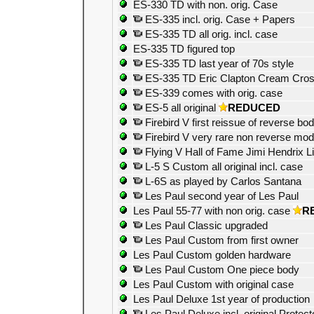
ES-330 TD with non. orig. Case
ES-335 incl. orig. Case + Papers
ES-335 TD all orig. incl. case
ES-335 TD figured top
ES-335 TD last year of 70s style
ES-335 TD Eric Clapton Cream Cross
ES-339 comes with orig. case
ES-5 all original
REDUCED
Firebird V first reissue of reverse bod
Firebird V very rare non reverse mod
Flying V Hall of Fame Jimi Hendrix Li
L-5 S Custom all original incl. case
L-6S as played by Carlos Santana
Les Paul second year of Les Paul
Les Paul 55-77 with non orig. case
R
Les Paul Classic upgraded
Les Paul Custom from first owner
Les Paul Custom golden hardware
Les Paul Custom One piece body
Les Paul Custom with original case
Les Paul Deluxe 1st year of production