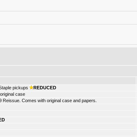
Staple pickups
REDUCED
riginal case
eissue. Comes with original case and papers.
ED