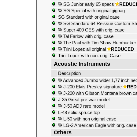
SG Junior early 65 specs
REDUC
SG Special with original gigbag
SG Standard with original case
SG Standard 64 Reissue Custom S
Super 400 CES with orig. case
Tal Farlow with orig. case
The Paul with Tim Shaw Humbucker
Trini Lopez all original
REDUCED
Trini Lopez with non. orig. Case
Acoustic Instruments
Description
Advanced Jumbo wider 1,77 inch ne
J-200 Elvis Presley signature
RED
J-200 with Gibson Montana brown c
J-35 Great pre-war model
J-50 ADJ rare model
L-48 solid spruce top
L-50 with non original case
LG-2 American Eagle with orig. case
Others