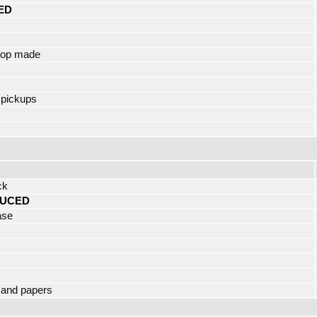
ED
hop made
 pickups
ck
UCED
ase
 and papers