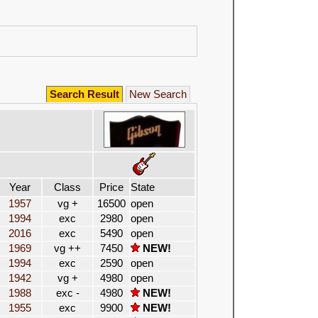
Search Result
New Search
Year
Class
Price
State
1957
vg +
16500
open
1994
exc
2980
open
2016
exc
5490
open
1969
vg ++
7450
NEW!
1994
exc
2590
open
1942
vg +
4980
open
1988
exc -
4980
NEW!
1955
exc
9900
NEW!