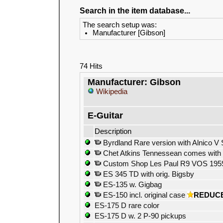
Search in the item database...
The search setup was:
Manufacturer [Gibson]
74 Hits
Manufacturer: Gibson
Wikipedia
E-Guitar
Description
Byrdland Rare version with Alnico V 
Chet Atkins Tennessean comes with o
Custom Shop Les Paul R9 VOS 1959 R
ES 345 TD with orig. Bigsby
ES-135 w. Gigbag
ES-150 incl. original case
REDUC
ES-175 D rare color
ES-175 D w. 2 P-90 pickups