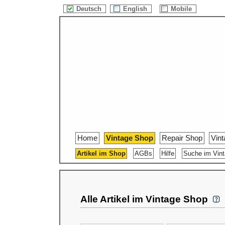
Deutsch
English
Mobile
Home
Vintage Shop
Repair Shop
Vin
Artikel im Shop
AGBs
Hilfe
Suche im Vin
Alle Artikel im Vintage Shop