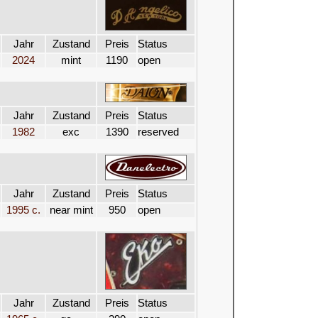
Jahr
Zustand
Preis
Status
2024
mint
1190
open
Jahr
Zustand
Preis
Status
1982
exc
1390
reserved
Jahr
Zustand
Preis
Status
1995 c.
near mint
950
open
Jahr
Zustand
Preis
Status