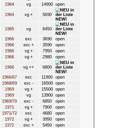
1964
vg
14900
open
1964
vg +
5690
NEW!
1965
vg
6450
NEW!
1966
exc
3690
open
1966
exc +
3590
open
1966
vg +
7950
open
1966
vg +
2980
open
1966
vg ++
6800
NEW!
1966/67
exc
11900
open
1968/69
exc -
16500
open
1969
vg +
15500
open
1969
vg
13900
open
1969/70
exc -
6850
open
1971
vg +
7900
open
1971/72
exc
4680
open
1972
vg +
3950
open
1972
exc +
5450
open