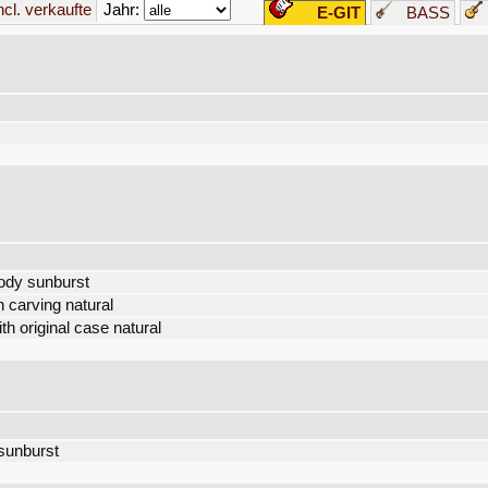
Jahr:
incl. verkaufte
E-GIT
BASS
ody sunburst
 carving natural
 original case natural
 sunburst