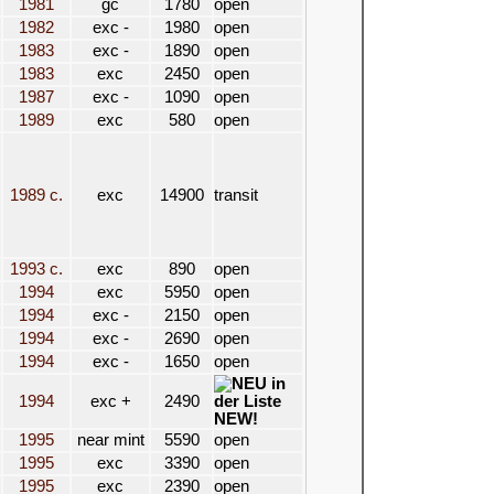
1981
gc
1780
open
1982
exc -
1980
open
1983
exc -
1890
open
1983
exc
2450
open
1987
exc -
1090
open
1989
exc
580
open
1989 c.
exc
14900
transit
1993 c.
exc
890
open
1994
exc
5950
open
1994
exc -
2150
open
1994
exc -
2690
open
1994
exc -
1650
open
1994
exc +
2490
NEW!
1995
near mint
5590
open
1995
exc
3390
open
1995
exc
2390
open