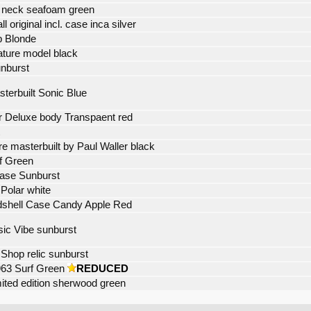
4 neck seafoam green
 original incl. case inca silver
p Blonde
ature model black
nburst
terbuilt Sonic Blue
er Deluxe body Transpaent red
re masterbuilt by Paul Waller black
f Green
Case Sunburst
 Polar white
ardshell Case Candy Apple Red
ic Vibe sunburst
Shop relic sunburst
963 Surf Green
REDUCED
imited edition sherwood green