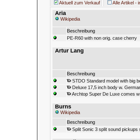
Aktuell zum Verkauf
Alle Artikel - 
Aria
Wikipedia
Beschreibung
PE-R60 with non orig. case cherry
Artur Lang
Beschreibung
STDO Standard model with big b
Deluxe 17,5 inch body w. German
Archtop Super De Luxe comes with
Burns
Wikipedia
Beschreibung
Split Sonic 3 split sound pickups