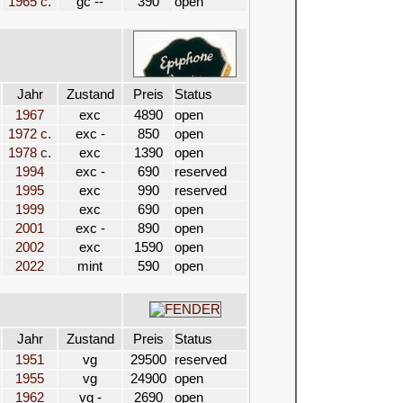
1965 c.
gc --
390
open
Jahr
Zustand
Preis
Status
1967
exc
4890
open
1972 c.
exc -
850
open
1978 c.
exc
1390
open
1994
exc -
690
reserved
1995
exc
990
reserved
1999
exc
690
open
2001
exc -
890
open
2002
exc
1590
open
2022
mint
590
open
Jahr
Zustand
Preis
Status
1951
vg
29500
reserved
1955
vg
24900
open
1962
vg -
2690
open