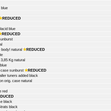
 blue
REDUCED
lacid blue
REDUCED
sunburst
al
 body! natural
REDUCED
te
t 3,85 Kg natural
blue
al case sunburst
REDUCED
ller tuners added black
 orig. case natural
e red
EDUCED
se black
Strats black