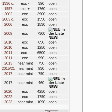
1996 c.
exc -
980
open
1997
exc +
1760
open
2002
exc
3900
open
2003 c.
exc
1590
open
2006
exc
1590
open
2008
exc
7900
NEW!
2010
exc
690
open
2010
exc
1250
open
2011
exc -
6500
open
2011
exc
990
open
2013
near mint
790
open
2015/21
near mint
890
open
2017
near mint
790
open
2017
near mint
460
NEW!
2020
exc
4250
open
2022
exc
1790
open
2023
near mint
1090
open