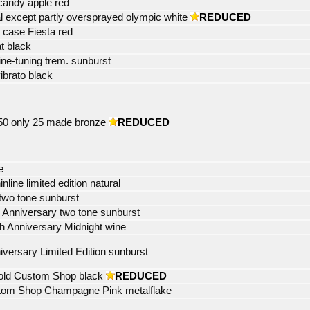
 candy apple red
al except partly oversprayed olympic white
REDUCED
l case Fiesta red
t black
ne-tuning trem. sunburst
ibrato black
 50 only 25 made bronze
REDUCED
e
ne limited edition natural
two tone sunburst
th Anniversary two tone sunburst
h Anniversary Midnight wine
iversary Limited Edition sunburst
old Custom Shop black
REDUCED
stom Shop Champagne Pink metalflake