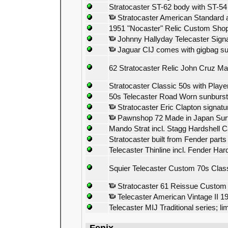
Stratocaster ST-62 body with ST-5
Stratocaster American Standard all
1951 "Nocaster" Relic Custom Sho
Johnny Hallyday Telecaster Sign
Jaguar CIJ comes with gigbag su
62 Stratocaster Relic John Cruz Mas
Stratocaster Classic 50s with Play
50s Telecaster Road Worn sunburst
Stratocaster Eric Clapton signatu
Pawnshop 72 Made in Japan Sur
Mando Strat incl. Stagg Hardshell 
Stratocaster built from Fender parts
Telecaster Thinline incl. Fender H
Squier Telecaster Custom 70s Class
Stratocaster 61 Reissue Custom 
Telecaster American Vintage II 1
Telecaster MIJ Traditional series; l