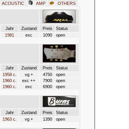
ACOUSTIC
AMP
OTHERS
Jahr
Zustand
Preis
Status
1981
exc
1090
open
Jahr
Zustand
Preis
Status
1958 c.
vg +
4750
open
1960 c.
exc ++
7900
open
1960 c.
exc
6900
open
Jahr
Zustand
Preis
Status
1963 c.
vg +
1390
open