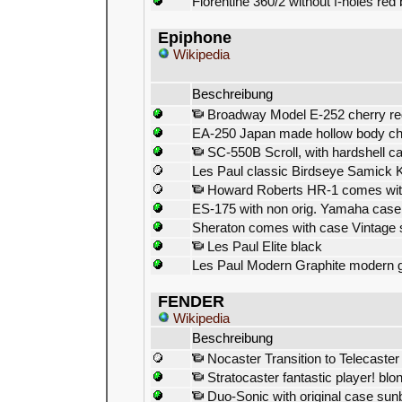
Florentine 360/2 without f-holes red 
Epiphone
Wikipedia
Beschreibung
Broadway Model E-252 cherry re
EA-250 Japan made hollow body ch
SC-550B Scroll, with hardshell c
Les Paul classic Birdseye Samick 
Howard Roberts HR-1 comes with
ES-175 with non orig. Yamaha case
Sheraton comes with case Vintage 
Les Paul Elite black
Les Paul Modern Graphite modern g
FENDER
Wikipedia
Beschreibung
Nocaster Transition to Telecaster
Stratocaster fantastic player! blon
Duo-Sonic with original case sun