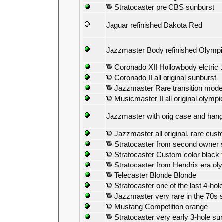
Stratocaster pre CBS sunburst
Jaguar refinished Dakota Red
Jazzmaster Body refinished Olympi
Coronado XII Hollowbody elctric 
Coronado II all original sunburst
Jazzmaster Rare transition model
Musicmaster II all original olympi
Jazzmaster with orig case and han
Jazzmaster all original, rare cus
Stratocaster from second owner 
Stratocaster Custom color black
Stratocaster from Hendrix era ol
Telecaster Blonde Blonde
Stratocaster one of the last 4-hol
Jazzmaster very rare in the 70s 
Mustang Competition orange
Stratocaster very early 3-hole su