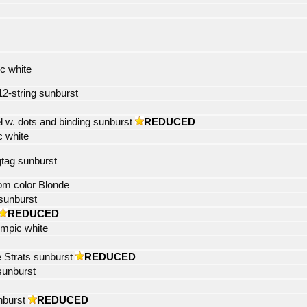
c white
12-string sunburst
 w. dots and binding sunburst
REDUCED
c white
gtag sunburst
tom color Blonde
sunburst
REDUCED
ympic white
e Strats sunburst
REDUCED
sunburst
nburst
REDUCED