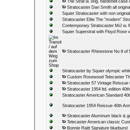
The Strat w. orig. hardshell case
Stratocaster Dan Smith all origin
Squier Stratocaster with non origina
Stratocaster Elite The "modern" Stra
Contemporary Stratocaster MiJ w. fi
Squier Superstrat with Floyd Rose v
Stratocaster Rhinestone No 8 of
Stratocaster by Squier olympic whit
Custom Rosewood Telecaster Thinli
Stratocaster 57 Vintage Reissue 
Stratocaster 1954 ltd. edition 40
Stratocaster American Standard 40t
Stratocaster 1954 Reissue 40th Ann
Stratocaster Aluminum black & g
Telecaster American classic Cu
Bonnie Raitt Signature blueburst