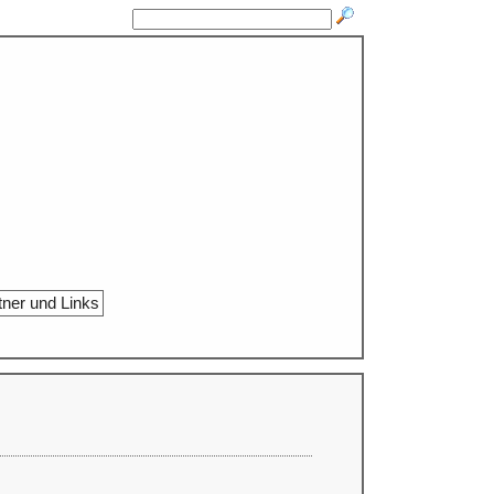
tner und Links