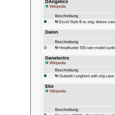
DAngelico
Wikipedia
Beschreibung
Excel Style B w. orig. deluxe ca
Daion
Beschreibung
Headhunter 555 rare model sunb
Danelectro
Wikipedia
Beschreibung
Guitarlin Longhorn with orig case
Eko
Wikipedia
Beschreibung