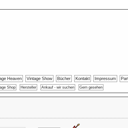
tage Heaven
Vintage Show
Bücher
Kontakt
Impressum
Par
tage Shop
Hersteller
Ankauf - wir suchen
Gern gesehen