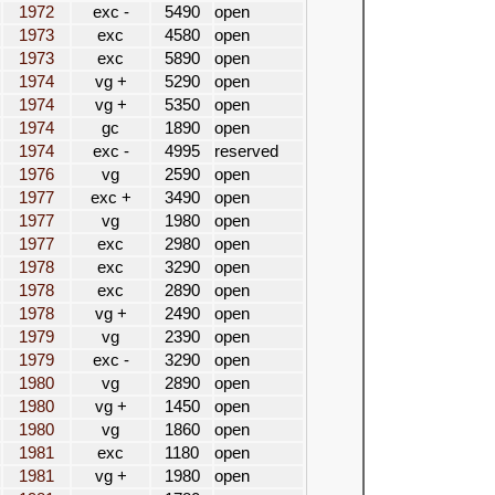
1972
exc -
5490
open
1973
exc
4580
open
1973
exc
5890
open
1974
vg +
5290
open
1974
vg +
5350
open
1974
gc
1890
open
1974
exc -
4995
reserved
1976
vg
2590
open
1977
exc +
3490
open
1977
vg
1980
open
1977
exc
2980
open
1978
exc
3290
open
1978
exc
2890
open
1978
vg +
2490
open
1979
vg
2390
open
1979
exc -
3290
open
1980
vg
2890
open
1980
vg +
1450
open
1980
vg
1860
open
1981
exc
1180
open
1981
vg +
1980
open