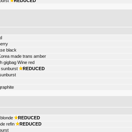
burst
REDUCED
d
erry
ase black
Korea made trans amber
 gigbag Wine red
 sunburst
REDUCED
sunburst
raphite
 blonde
REDUCED
de refin
REDUCED
burst