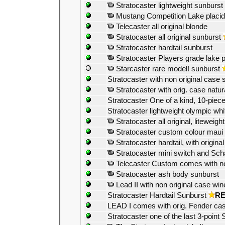
Stratocaster lightweight sunburst
Mustang Competition Lake placid
Telecaster all original blonde
Stratocaster all original sunburst
Stratocaster hardtail sunburst
Stratocaster Players grade lake p
Starcaster rare model! sunburst
Stratocaster with non original case 
Stratocaster with orig. case natur
Stratocaster One of a kind, 10-piece
Stratocaster lightweight olympic whi
Stratocaster all original, liteweigh
Stratocaster custom colour maui 
Stratocaster hardtail, with origin
Stratocaster mini switch and Scha
Telecaster Custom comes with non
Stratocaster ash body sunburst
Lead II with non original case win
Stratocaster Hardtail Sunburst
R
LEAD I comes with orig. Fender ca
Stratocaster one of the last 3-point 