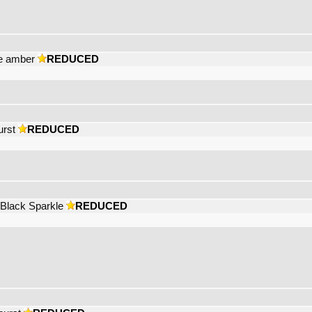
se amber
REDUCED
urst
REDUCED
 Black Sparkle
REDUCED