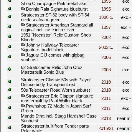
1995
exc
Shop Champagne Pink metalflake
Bonnie Raitt Signature blueburst
1995
exc
Stratocaster ST-62 body with ST-54
1996 c.
exc -
neck seafoam green
Stratocaster American Standard all
1997
exc +
original incl. case inca silver
1951 "Nocaster" Relic Custom Shop
2002
exc
Blonde
Johnny Hallyday Telecaster
2003 c.
exc
Signature model black
Jaguar CIJ comes with gigbag
2006
exc
sunburst
62 Stratocaster Relic John Cruz
2008
exc
Masterbuilt Sonic Blue
Stratocaster Classic 50s with Player
2010
exc
Deluxe body Transpaent red
50s Telecaster Road Worn sunburst
2010
exc
Stratocaster Eric Clapton signature
2011
exc -
masterbuilt by Paul Waller black
Pawnshop 72 Made in Japan Surf
2011
exc
Green
Mando Strat incl. Stagg Hardshell Case
2013
near mi
Sunburst
Stratocaster built from Fender parts
2015/21
near mi
Polar white