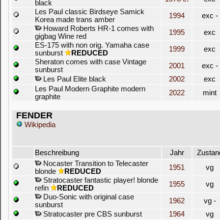
black
Les Paul classic Birdseye Samick
1994
exc -
Korea made trans amber
Howard Roberts HR-1 comes with
1995
exc
gigbag Wine red
ES-175 with non orig. Yamaha case
1999
exc
sunburst
REDUCED
Sheraton comes with case Vintage
2001
exc -
sunburst
Les Paul Elite black
2002
exc
Les Paul Modern Graphite modern
2022
mint
graphite
FENDER
Wikipedia
Beschreibung
Jahr
Zustan
Nocaster Transition to Telecaster
1951
vg
blonde
REDUCED
Stratocaster fantastic player! blonde
1955
vg
refin
REDUCED
Duo-Sonic with original case
1962
vg -
sunburst
Stratocaster pre CBS sunburst
1964
vg