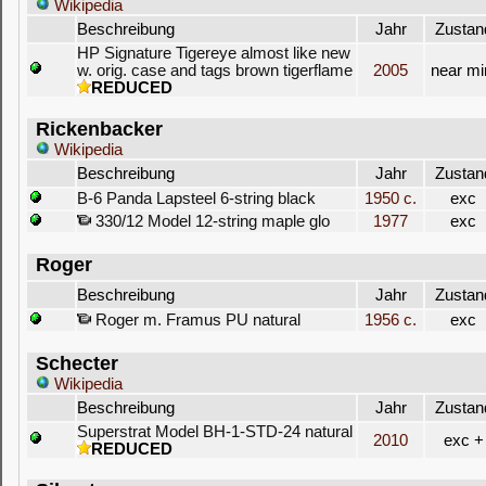
Wikipedia
Beschreibung
Jahr
Zustan
HP Signature Tigereye almost like new
w. orig. case and tags brown tigerflame
2005
near mi
REDUCED
Rickenbacker
Wikipedia
Beschreibung
Jahr
Zustan
B-6 Panda Lapsteel 6-string black
1950 c.
exc
330/12 Model 12-string maple glo
1977
exc
Roger
Beschreibung
Jahr
Zustan
Roger m. Framus PU natural
1956 c.
exc
Schecter
Wikipedia
Beschreibung
Jahr
Zustan
Superstrat Model BH-1-STD-24 natural
2010
exc +
REDUCED