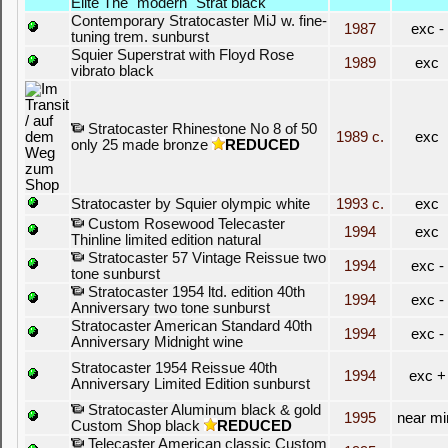
Elite The "modern" Strat black
Contemporary Stratocaster MiJ w. fine-
1987
exc -
tuning trem. sunburst
Squier Superstrat with Floyd Rose
1989
exc
vibrato black
Stratocaster Rhinestone No 8 of 50
1989 c.
exc
only 25 made bronze
REDUCED
Stratocaster by Squier olympic white
1993 c.
exc
Custom Rosewood Telecaster
1994
exc
Thinline limited edition natural
Stratocaster 57 Vintage Reissue two
1994
exc -
tone sunburst
Stratocaster 1954 ltd. edition 40th
1994
exc -
Anniversary two tone sunburst
Stratocaster American Standard 40th
1994
exc -
Anniversary Midnight wine
Stratocaster 1954 Reissue 40th
1994
exc +
Anniversary Limited Edition sunburst
Stratocaster Aluminum black & gold
1995
near mi
Custom Shop black
REDUCED
Telecaster American classic Custom