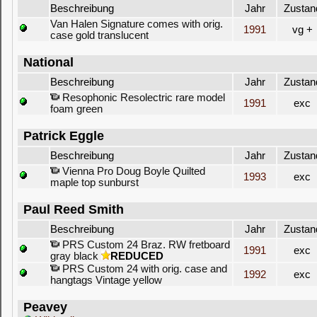
Beschreibung
Jahr
Zustan
Van Halen Signature comes with orig.
1991
vg +
case gold translucent
National
Beschreibung
Jahr
Zustan
Resophonic Resolectric rare model
1991
exc
foam green
Patrick Eggle
Beschreibung
Jahr
Zustan
Vienna Pro Doug Boyle Quilted
1993
exc
maple top sunburst
Paul Reed Smith
Beschreibung
Jahr
Zustan
PRS Custom 24 Braz. RW fretboard
1991
exc
gray black
REDUCED
PRS Custom 24 with orig. case and
1992
exc
hangtags Vintage yellow
Peavey