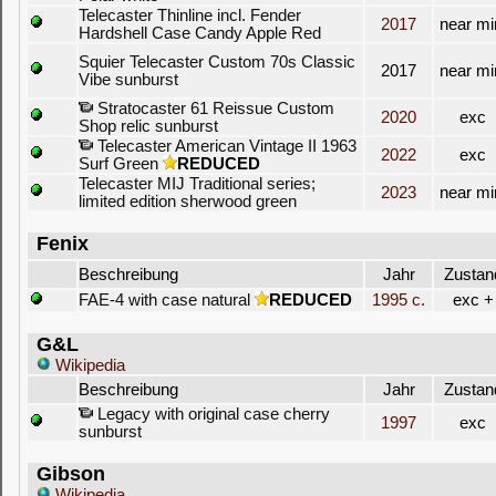
Telecaster Thinline incl. Fender
2017
near mi
Hardshell Case Candy Apple Red
Squier Telecaster Custom 70s Classic
2017
near mi
Vibe sunburst
Stratocaster 61 Reissue Custom
2020
exc
Shop relic sunburst
Telecaster American Vintage II 1963
2022
exc
Surf Green
REDUCED
Telecaster MIJ Traditional series;
2023
near mi
limited edition sherwood green
Fenix
Beschreibung
Jahr
Zustan
FAE-4 with case natural
REDUCED
1995 c.
exc +
G&L
Wikipedia
Beschreibung
Jahr
Zustan
Legacy with original case cherry
1997
exc
sunburst
Gibson
Wikipedia