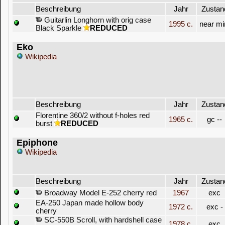
Beschreibung
Jahr
Zustan
Guitarlin Longhorn with orig case
1995 c.
near mi
Black Sparkle
REDUCED
Eko
Wikipedia
Beschreibung
Jahr
Zustan
Florentine 360/2 without f-holes red
1965 c.
gc --
burst
REDUCED
Epiphone
Wikipedia
Beschreibung
Jahr
Zustan
Broadway Model E-252 cherry red
1967
exc
EA-250 Japan made hollow body
1972 c.
exc -
cherry
SC-550B Scroll, with hardshell case
1978 c.
exc