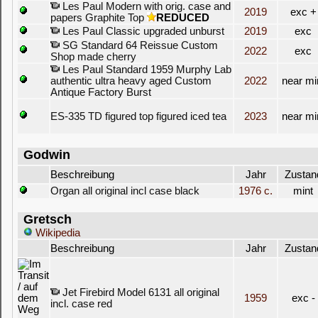
Les Paul Modern with orig. case and
2019
exc +
papers Graphite Top
REDUCED
Les Paul Classic upgraded unburst
2019
exc
SG Standard 64 Reissue Custom
2022
exc
Shop made cherry
Les Paul Standard 1959 Murphy Lab
authentic ultra heavy aged Custom
2022
near mi
Antique Factory Burst
ES-335 TD figured top figured iced tea
2023
near mi
Godwin
Beschreibung
Jahr
Zustan
Organ all original incl case black
1976 c.
mint
Gretsch
Wikipedia
Beschreibung
Jahr
Zustan
Jet Firebird Model 6131 all original
1959
exc -
incl. case red