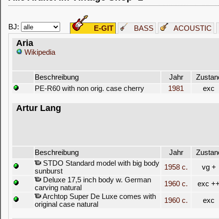
BJ:
E-GIT
BASS
ACOUSTIC
Aria
Wikipedia
Beschreibung
Jahr
Zustan
PE-R60 with non orig. case cherry
1981
exc
Artur Lang
Beschreibung
Jahr
Zustan
STDO Standard model with big body
1958 c.
vg +
sunburst
Deluxe 17,5 inch body w. German
1960 c.
exc +
carving natural
Archtop Super De Luxe comes with
1960 c.
exc
original case natural