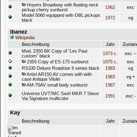
Hoyers Broadway with floating neck
1962
exc
pickup cherry sunburst
Model 5060 equipped with OBL pickups
1972
vg
black
Ibanez
Wikipedia
Beschreibung
Jahr
Zustan
Mod. 2350 BK Copy of "Les Paul
1973 c.
exc --
custom" black
2355 Copy of ES-175 sunburst
1975 c.
exc
RS335 Deluxe Roadstar II series black
1983
vg
Artist AR150 AV comes with with
1983
vg +
case Antique Vilolin
AM-70AV small body sunburst
1987
exc
Universe UV77MC Swirl MKR 7 Steve
1991
exc -
Vai Signature multicolor
Kay
Beschreibung
Jahr
Zustan