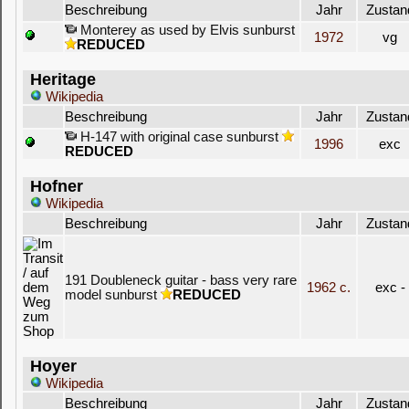
Beschreibung
Jahr
Zustan
Monterey as used by Elvis sunburst
1972
vg
REDUCED
Heritage
Wikipedia
Beschreibung
Jahr
Zustan
H-147 with original case sunburst
1996
exc
REDUCED
Hofner
Wikipedia
Beschreibung
Jahr
Zustan
191 Doubleneck guitar - bass very rare
1962 c.
exc -
model sunburst
REDUCED
Hoyer
Wikipedia
Beschreibung
Jahr
Zustan