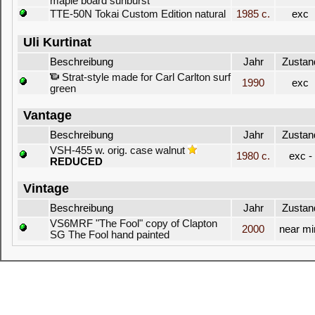
maple board sunburst
TTE-50N Tokai Custom Edition natural
1985 c.
exc
Uli Kurtinat
Beschreibung
Jahr
Zustan
Strat-style made for Carl Carlton surf
1990
exc
green
Vantage
Beschreibung
Jahr
Zustan
VSH-455 w. orig. case walnut
1980 c.
exc -
REDUCED
Vintage
Beschreibung
Jahr
Zustan
VS6MRF "The Fool" copy of Clapton
2000
near mi
SG The Fool hand painted