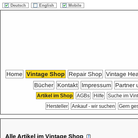
Deutsch
English
Mobile
Home
Vintage Shop
Repair Shop
Vintage He
Bücher
Kontakt
Impressum
Partner 
Artikel im Shop
AGBs
Hilfe
Suche im Vin
Hersteller
Ankauf - wir suchen
Gern ge
Alle Artikel im Vintage Shop