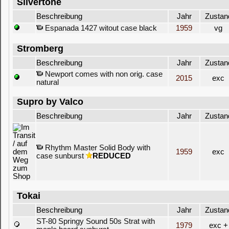
Silvertone
Beschreibung
Jahr
Zustan
Espanada 1427 witout case black
1959
vg
Stromberg
Beschreibung
Jahr
Zustan
Newport comes with non orig. case
2015
exc
natural
Supro by Valco
Beschreibung
Jahr
Zustan
Rhythm Master Solid Body with
1959
exc
case sunburst
REDUCED
Tokai
Beschreibung
Jahr
Zustan
ST-80 Springy Sound 50s Strat with
1979
exc +