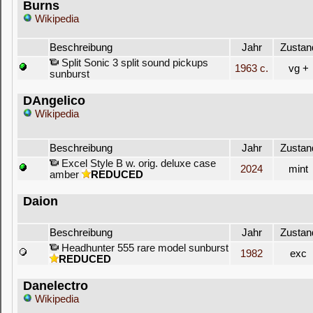
Burns
Wikipedia
Beschreibung
Jahr
Zustan
Split Sonic 3 split sound pickups
1963 c.
vg +
sunburst
DAngelico
Wikipedia
Beschreibung
Jahr
Zustan
Excel Style B w. orig. deluxe case
2024
mint
amber
REDUCED
Daion
Beschreibung
Jahr
Zustan
Headhunter 555 rare model sunburst
1982
exc
REDUCED
Danelectro
Wikipedia