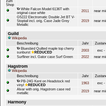
White Falcon Model 6136T with
2011
near mi
original case white
G5222 Electromatic Double Jet BT V-
Stoptail incl. orig. Case Jade Grey
2019
near mi
Metallic
Guild
Wikipedia
Beschreibung
Jahr
Zustan
Bluesbird Quilted maple top cherry
2003
exc -
sunburst
REDUCED
Surfliner incl. Gator case Surf Green
2022
near mi
Hagstrom
Wikipedia
Beschreibung
Jahr
Zustan
PB-24G Kent on Headstock red
1963
exc -
vinyl
REDUCED
Alvar with orig. Hagstrom case red
2019
near mi
metallic
Harmony