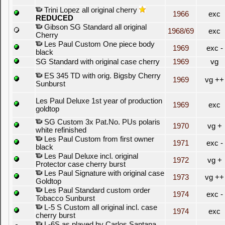
Trini Lopez all original cherry
1966
exc
REDUCED
Gibson SG Standard all original
1968/69
exc
Cherry
Les Paul Custom One piece body
1969
exc -
black
SG Standard with original case cherry
1969
vg
ES 345 TD with orig. Bigsby Cherry
1969
vg ++
Sunburst
Les Paul Deluxe 1st year of production
1969
exc
goldtop
SG Custom 3x Pat.No. PUs polaris
1970
vg +
white refinished
Les Paul Custom from first owner
1971
exc -
black
Les Paul Deluxe incl. original
1972
vg +
Protector case cherry burst
Les Paul Signature with original case
1973
vg ++
Goldtop
Les Paul Standard custom order
1974
exc -
Tobacco Sunburst
L-5 S Custom all original incl. case
1974
exc
cherry burst
L-6S as played by Carlos Santana