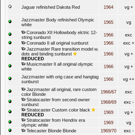
Jaguar refinished Dakota Red
1964
vg +
Jazzmaster Body refinished Olympic
1965
vg
white
Coronado XII Hollowbody elctric 12-
1966
exc
string sunburst
Coronado II all original sunburst
1966
exc +
Jazzmaster Rare transition model w.
dots and binding sunburst
1966
vg +
REDUCED
Musicmaster II all original olympic
1966
vg +
white
Jazzmaster with orig case and hangtag
1966
vg ++
sunburst
Jazzmaster all original, rare custom
1966/67
exc
color Blonde
Stratocaster from second owner
1968/69
exc -
sunburst
Stratocaster Custom color black
1969
vg +
REDUCED
Stratocaster from Hendrix era
1969
vg
olympic white
Telecaster Blonde Blonde
1969/70
exc -