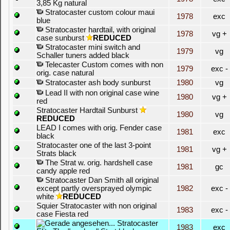
3,85 Kg natural
Stratocaster custom colour maui
1978
exc
blue
Stratocaster hardtail, with original
1978
vg +
case sunburst
REDUCED
Stratocaster mini switch and
1979
vg
Schaller tuners added black
Telecaster Custom comes with non
1979
exc -
orig. case natural
Stratocaster ash body sunburst
1980
vg
Lead II with non original case wine
1980
vg +
red
Stratocaster Hardtail Sunburst
1980
vg
REDUCED
LEAD I comes with orig. Fender case
1981
exc
black
Stratocaster one of the last 3-point
1981
vg +
Strats black
The Strat w. orig. hardshell case
1981
gc
candy apple red
Stratocaster Dan Smith all original
except partly oversprayed olympic
1982
exc -
white
REDUCED
Squier Stratocaster with non original
1983
exc -
case Fiesta red
Stratocaster
1983
exc