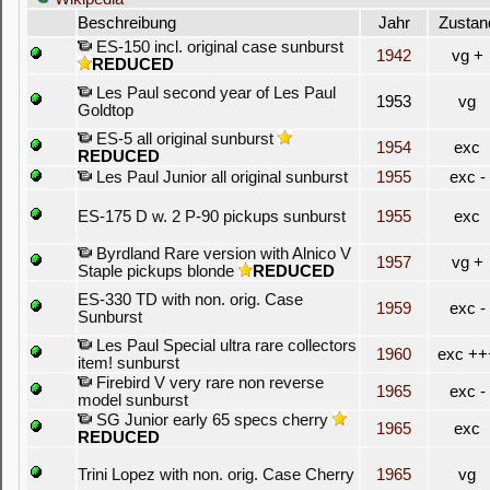
Beschreibung
Jahr
Zustan
ES-150 incl. original case sunburst
1942
vg +
REDUCED
Les Paul second year of Les Paul
1953
vg
Goldtop
ES-5 all original sunburst
1954
exc
REDUCED
Les Paul Junior all original sunburst
1955
exc -
ES-175 D w. 2 P-90 pickups sunburst
1955
exc
Byrdland Rare version with Alnico V
1957
vg +
Staple pickups blonde
REDUCED
ES-330 TD with non. orig. Case
1959
exc -
Sunburst
Les Paul Special ultra rare collectors
1960
exc ++
item! sunburst
Firebird V very rare non reverse
1965
exc -
model sunburst
SG Junior early 65 specs cherry
1965
exc
REDUCED
Trini Lopez with non. orig. Case Cherry
1965
vg