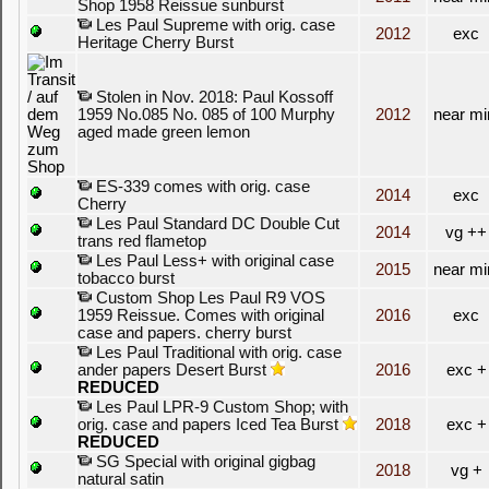
Shop 1958 Reissue sunburst
Les Paul Supreme with orig. case
2012
exc
Heritage Cherry Burst
Stolen in Nov. 2018: Paul Kossoff
1959 No.085 No. 085 of 100 Murphy
2012
near mi
aged made green lemon
ES-339 comes with orig. case
2014
exc
Cherry
Les Paul Standard DC Double Cut
2014
vg ++
trans red flametop
Les Paul Less+ with original case
2015
near mi
tobacco burst
Custom Shop Les Paul R9 VOS
1959 Reissue. Comes with original
2016
exc
case and papers. cherry burst
Les Paul Traditional with orig. case
ander papers Desert Burst
2016
exc +
REDUCED
Les Paul LPR-9 Custom Shop; with
orig. case and papers Iced Tea Burst
2018
exc +
REDUCED
SG Special with original gigbag
2018
vg +
natural satin