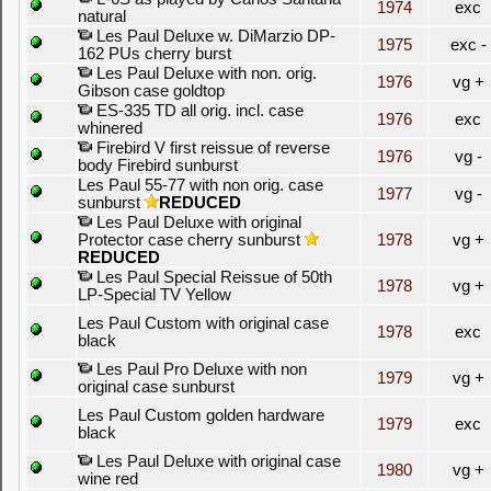
1974
exc
natural
Les Paul Deluxe w. DiMarzio DP-
1975
exc -
162 PUs cherry burst
Les Paul Deluxe with non. orig.
1976
vg +
Gibson case goldtop
ES-335 TD all orig. incl. case
1976
exc
whinered
Firebird V first reissue of reverse
1976
vg -
body Firebird sunburst
Les Paul 55-77 with non orig. case
1977
vg -
sunburst
REDUCED
Les Paul Deluxe with original
Protector case cherry sunburst
1978
vg +
REDUCED
Les Paul Special Reissue of 50th
1978
vg +
LP-Special TV Yellow
Les Paul Custom with original case
1978
exc
black
Les Paul Pro Deluxe with non
1979
vg +
original case sunburst
Les Paul Custom golden hardware
1979
exc
black
Les Paul Deluxe with original case
1980
vg +
wine red