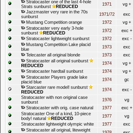
Stratocaster one of the last 4-hole
1971
vg +
Strats sunburst
REDUCED
Jazzmaster very rare in the 70s
1971/72
exc
sunburst
Mustang Competition orange
1972
vg +
Stratocaster very early 3-hole
1972
exc +
sunburst
REDUCED
Stratocaster lightweight sunburst
1972
exc -
Mustang Competition Lake placid
1973
exc
blue
Telecaster all original blonde
1973
exc
Stratocaster all original sunburst
1974
vg +
REDUCED
Stratocaster hardtail sunburst
1974
vg +
Stratocaster Players grade lake
1974
gc
placid blue
Starcaster rare model! sunburst
1974
exc -
REDUCED
Stratocaster with non original case
1976
vg
sunburst
Stratocaster with orig. case natural
1977
exc +
Stratocaster One of a kind, 10-piece
1977
vg
body! natural
REDUCED
Stratocaster lightweight olympic white
1977
exc
Stratocaster all original, liteweight
1978
exc