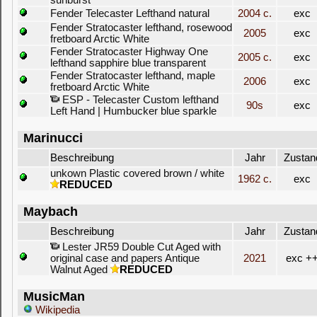
sunburst
Fender Telecaster Lefthand natural
2004 c.
exc
Fender Stratocaster lefthand, rosewood
2005
exc
fretboard Arctic White
Fender Stratocaster Highway One
2005 c.
exc
lefthand sapphire blue transparent
Fender Stratocaster lefthand, maple
2006
exc
fretboard Arctic White
ESP - Telecaster Custom lefthand
90s
exc
Left Hand | Humbucker blue sparkle
Marinucci
Beschreibung
Jahr
Zustan
unkown Plastic covered brown / white
1962 c.
exc
REDUCED
Maybach
Beschreibung
Jahr
Zustan
Lester JR59 Double Cut Aged with
original case and papers Antique
2021
exc +
Walnut Aged
REDUCED
MusicMan
Wikipedia