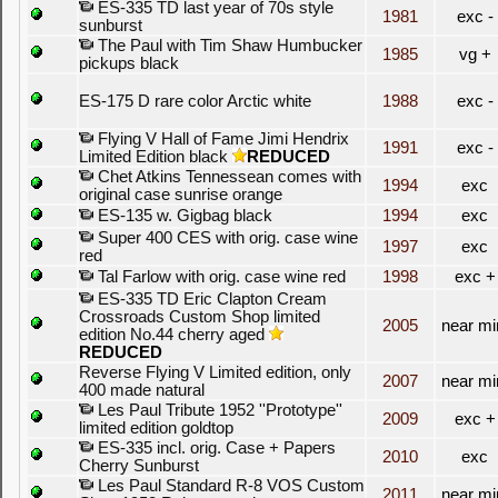
ES-335 TD last year of 70s style
1981
exc -
sunburst
The Paul with Tim Shaw Humbucker
1985
vg +
pickups black
ES-175 D rare color Arctic white
1988
exc -
Flying V Hall of Fame Jimi Hendrix
1991
exc -
Limited Edition black
REDUCED
Chet Atkins Tennessean comes with
1994
exc
original case sunrise orange
ES-135 w. Gigbag black
1994
exc
Super 400 CES with orig. case wine
1997
exc
red
Tal Farlow with orig. case wine red
1998
exc +
ES-335 TD Eric Clapton Cream
Crossroads Custom Shop limited
2005
near mi
edition No.44 cherry aged
REDUCED
Reverse Flying V Limited edition, only
2007
near mi
400 made natural
Les Paul Tribute 1952 ''Prototype''
2009
exc +
limited edition goldtop
ES-335 incl. orig. Case + Papers
2010
exc
Cherry Sunburst
Les Paul Standard R-8 VOS Custom
2011
near mi