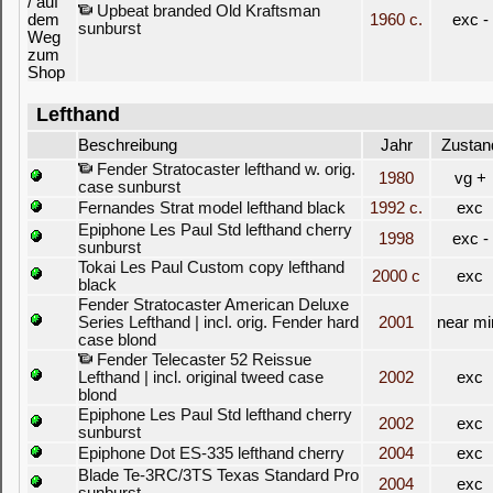
Upbeat branded Old Kraftsman
1960 c.
exc -
sunburst
Lefthand
Beschreibung
Jahr
Zustan
Fender Stratocaster lefthand w. orig.
1980
vg +
case sunburst
Fernandes Strat model lefthand black
1992 c.
exc
Epiphone Les Paul Std lefthand cherry
1998
exc -
sunburst
Tokai Les Paul Custom copy lefthand
2000 c
exc
black
Fender Stratocaster American Deluxe
Series Lefthand | incl. orig. Fender hard
2001
near mi
case blond
Fender Telecaster 52 Reissue
Lefthand | incl. original tweed case
2002
exc
blond
Epiphone Les Paul Std lefthand cherry
2002
exc
sunburst
Epiphone Dot ES-335 lefthand cherry
2004
exc
Blade Te-3RC/3TS Texas Standard Pro
2004
exc