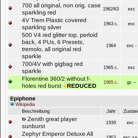
700 all original, non orig. case
1962/63
exc
sparkling red
4V Trem Plastic covered
1963 c.
exc
sparkling silver
500 V4 red glitter top, perloid
back, 4 PUs, 6 Presets,
1964
exc -
tremolo, all original red
sparkle
700/4V with gigbag red
1965 c.
exc
sparkle
Florentine 360/2 without f-
1965 c.
gc --
holes red burst
REDUCED
Epiphone
Wikipedia
Beschreibung
Jahr
Zustan
Zenith great player
1939
exc -
sunburst
Zephyr Emperor Deluxe All
1953
exc ++