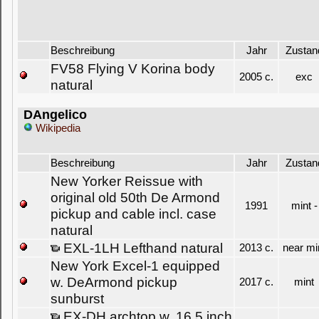
Beschreibung
Jahr
Zustan
FV58 Flying V Korina body
2005 c.
exc
natural
DAngelico
Wikipedia
Beschreibung
Jahr
Zustan
New Yorker Reissue with
original old 50th De Armond
1991
mint -
pickup and cable incl. case
natural
EXL-1LH Lefthand natural
2013 c.
near mi
New York Excel-1 equipped
w. DeArmond pickup
2017 c.
mint
sunburst
EX-DH archtop w. 16,5 inch