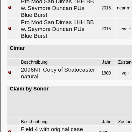
Pro Mod San Dimas 1HH BB
w. Seymore Duncan PUs
2015
near mi
Blue Burst
Pro Mod San Dimas 1HH BB
w. Seymore Duncan PUs
2015
exc +
Blue Burst
Cimar
Beschreibung
Jahr
Zustan
2096NT Copy of Stratocaster
1980
vg +
natural
Claim by Sonor
Beschreibung
Jahr
Zustan
Field 4 with original case