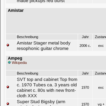
made pickups red burst
Amistar
Beschreibung
Jahr
Zustan
Amistar Stager metal body
2006 c.
exc
resophonic guitar chrome
Ampeg
Wikipedia
Beschreibung
Jahr
Zustan
SVT top and cabinet Top from
c. 1970 Tubes ca. 3 years old
1970
exc
cabinet c. 80s with new front-
cloth XXX
Super Stud Bigsby (arm
1970
vg +