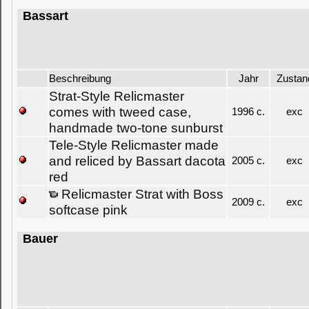
Bassart
Beschreibung
Jahr
Zustan
Strat-Style Relicmaster
comes with tweed case,
1996 c.
exc
handmade two-tone sunburst
Tele-Style Relicmaster made
and reliced by Bassart dacota
2005 c.
exc
red
Relicmaster Strat with Boss
2009 c.
exc
softcase pink
Bauer