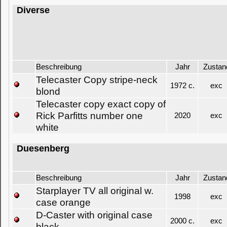
Diverse
Beschreibung
Jahr
Zustan
Telecaster Copy stripe-neck
1972 c.
exc
blond
Telecaster copy exact copy of
Rick Parfitts number one
2020
exc
white
Duesenberg
Beschreibung
Jahr
Zustan
Starplayer TV all original w.
1998
exc
case orange
D-Caster with original case
2000 c.
exc
black