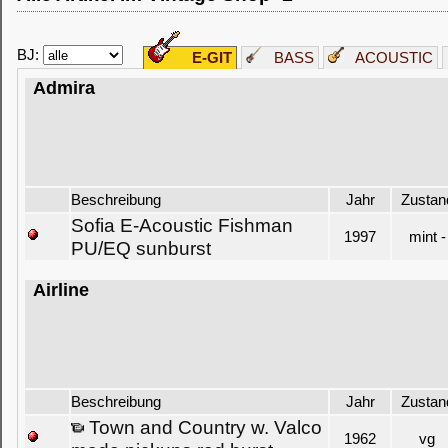
BJ:
E-GIT
BASS
ACOUSTIC
Admira
Beschreibung
Jahr
Zustan
Sofia E-Acoustic Fishman
1997
mint -
PU/EQ sunburst
Airline
Beschreibung
Jahr
Zustan
Town and Country w. Valco
1962
vg