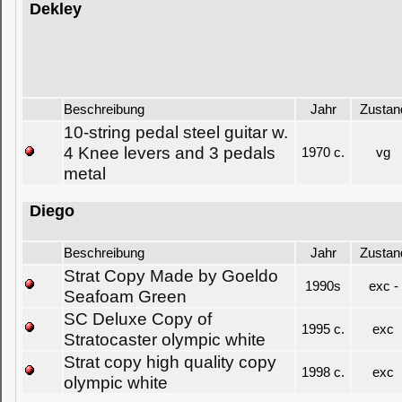
Dekley
Beschreibung
Jahr
Zustan
10-string pedal steel guitar w.
4 Knee levers and 3 pedals
1970 c.
vg
metal
Diego
Beschreibung
Jahr
Zustan
Strat Copy Made by Goeldo
1990s
exc -
Seafoam Green
SC Deluxe Copy of
1995 c.
exc
Stratocaster olympic white
Strat copy high quality copy
1998 c.
exc
olympic white