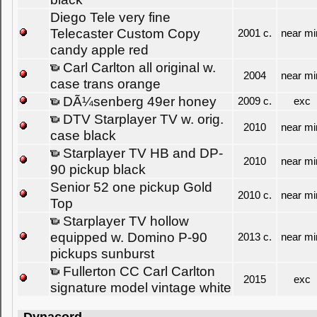
Diego Tele very fine
Telecaster Custom Copy
2001 c.
near mi
candy apple red
Carl Carlton all original w.
2004
near mi
case trans orange
DÃ¼senberg 49er honey
2009 c.
exc
DTV Starplayer TV w. orig.
2010
near mi
case black
Starplayer TV HB and DP-
2010
near mi
90 pickup black
Senior 52 one pickup Gold
2010 c.
near mi
Top
Starplayer TV hollow
equipped w. Domino P-90
2013 c.
near mi
pickups sunburst
Fullerton CC Carl Carlton
2015
exc
signature model vintage white