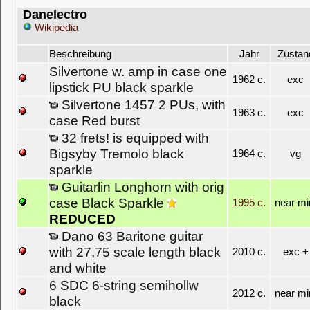
Danelectro
Wikipedia
Beschreibung
Jahr
Zustan
Silvertone w. amp in case one
1962 c.
exc
lipstick PU black sparkle
Silvertone 1457 2 PUs, with
1963 c.
exc
case Red burst
32 frets! is equipped with
Bigsyby Tremolo black
1964 c.
vg
sparkle
Guitarlin Longhorn with orig
case Black Sparkle
1995 c.
near mi
REDUCED
Dano 63 Baritone guitar
with 27,75 scale length black
2010 c.
exc +
and white
6 SDC 6-string semihollw
2012 c.
near mi
black