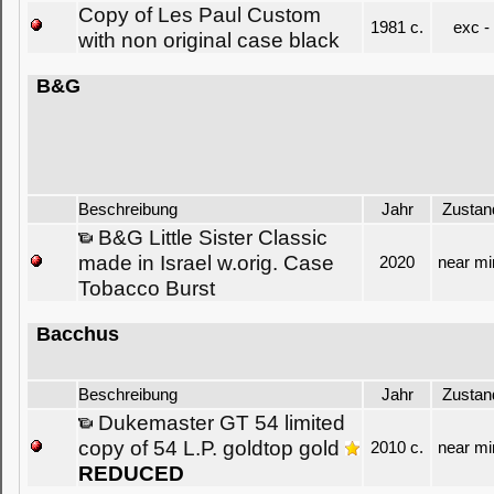
Copy of Les Paul Custom
1981 c.
exc -
with non original case black
B&G
Beschreibung
Jahr
Zustan
B&G Little Sister Classic
made in Israel w.orig. Case
2020
near mi
Tobacco Burst
Bacchus
Beschreibung
Jahr
Zustan
Dukemaster GT 54 limited
copy of 54 L.P. goldtop gold
2010 c.
near mi
REDUCED