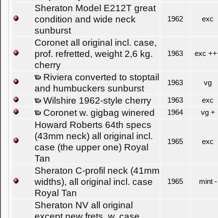
Sheraton Model E212T great
condition and wide neck
1962
exc
sunburst
Coronet all original incl. case,
prof. refretted, weight 2,6 kg.
1963
exc ++
cherry
Riviera converted to stoptail
1963
vg
and humbuckers sunburst
Wilshire 1962-style cherry
1963
exc
Coronet w. gigbag winered
1964
vg +
Howard Roberts 64th specs
(43mm neck) all original incl.
1965
exc
case (the upper one) Royal
Tan
Sheraton C-profil neck (41mm
widths), all original incl. case
1965
mint -
Royal Tan
Sheraton NV all original
except new frets, w. case,