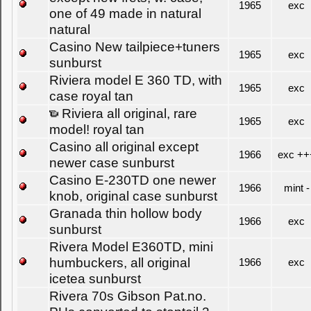
1965
exc
one of 49 made in natural
natural
Casino New tailpiece+tuners
1965
exc
sunburst
Riviera model E 360 TD, with
1965
exc
case royal tan
Riviera all original, rare
1965
exc
model! royal tan
Casino all original except
1966
exc ++
newer case sunburst
Casino E-230TD one newer
1966
mint -
knob, original case sunburst
Granada thin hollow body
1966
exc
sunburst
Rivera Model E360TD, mini
humbuckers, all original
1966
exc
icetea sunburst
Rivera 70s Gibson Pat.no.