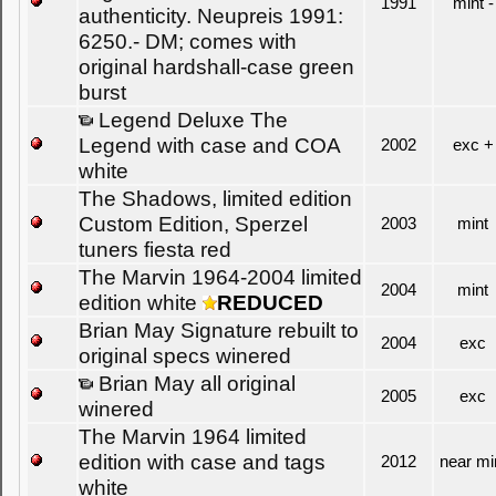
1991
mint -
authenticity. Neupreis 1991:
6250.- DM; comes with
original hardshall-case green
burst
Legend Deluxe The
Legend with case and COA
2002
exc +
white
The Shadows, limited edition
Custom Edition, Sperzel
2003
mint
tuners fiesta red
The Marvin 1964-2004 limited
2004
mint
edition white
REDUCED
Brian May Signature rebuilt to
2004
exc
original specs winered
Brian May all original
2005
exc
winered
The Marvin 1964 limited
edition with case and tags
2012
near mi
white