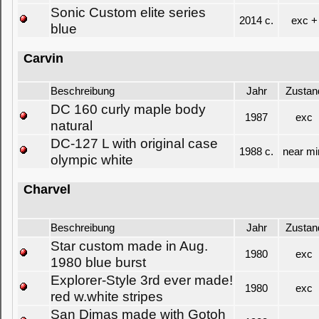
Sonic Custom elite series
2014 c.
exc +
blue
Carvin
Beschreibung
Jahr
Zustan
DC 160 curly maple body
1987
exc
natural
DC-127 L with original case
1988 c.
near mi
olympic white
Charvel
Beschreibung
Jahr
Zustan
Star custom made in Aug.
1980
exc
1980 blue burst
Explorer-Style 3rd ever made!
1980
exc
red w.white stripes
San Dimas made with Gotoh