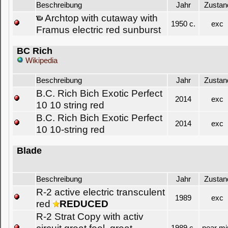
Beschreibung
Jahr
Zustan
Archtop with cutaway with
1950 c.
exc
Framus electric red sunburst
BC Rich
Wikipedia
Beschreibung
Jahr
Zustan
B.C. Rich Bich Exotic Perfect
2014
exc
10 10 string red
B.C. Rich Bich Exotic Perfect
2014
exc
10 10-string red
Blade
Beschreibung
Jahr
Zustan
R-2 active electric transculent
1989
exc
red
REDUCED
R-2 Strat Copy with activ