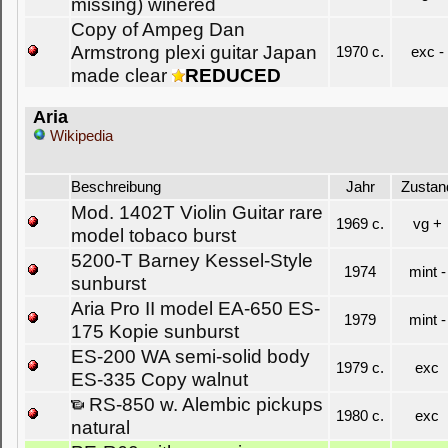
missing) winered
Copy of Ampeg Dan
Armstrong plexi guitar Japan
1970 c.
exc -
made clear
REDUCED
Aria
Wikipedia
Beschreibung
Jahr
Zustan
Mod. 1402T Violin Guitar rare
1969 c.
vg +
model tobaco burst
5200-T Barney Kessel-Style
1974
mint -
sunburst
Aria Pro II model EA-650 ES-
1979
mint -
175 Kopie sunburst
ES-200 WA semi-solid body
1979 c.
exc
ES-335 Copy walnut
RS-850 w. Alembic pickups
1980 c.
exc
natural