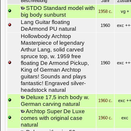
Beschreibung
Jahr
Zustan
STDO Standard model with
1958 c.
vg +
big body sunburst
Lang Guitar floating
1960
exc ++
DeArmond PU natural
Hollowbody Archtop
Masterpiece of legendary
Arthur Lang, solid carved
spruce top, w. 1959 free
floating De Armond Pickup,
1960
exc ++
King of German Archtop
guitars! Sounds and plays
fantastic! Engraved silver-
headstock natural
Deluxe 17,5 inch body w.
1960 c.
exc +
German carving natural
Archtop Super De Luxe
comes with original case
1960 c.
exc
natural