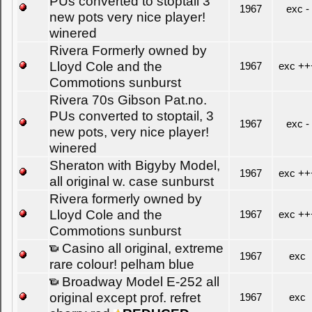
PUs converted to stoptail 3
1967
exc -
new pots very nice player!
winered
Rivera Formerly owned by
Lloyd Cole and the
1967
exc ++
Commotions sunburst
Rivera 70s Gibson Pat.no.
PUs converted to stoptail, 3
1967
exc -
new pots, very nice player!
winered
Sheraton with Bigyby Model,
1967
exc ++
all original w. case sunburst
Rivera formerly owned by
Lloyd Cole and the
1967
exc ++
Commotions sunburst
Casino all original, extreme
1967
exc
rare colour! pelham blue
Broadway Model E-252 all
original except prof. refret
1967
exc