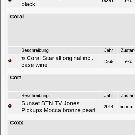
1989 c.
exc
black
Coral
Beschreibung
Jahr
Zustan
Coral Sitar all original incl.
1968
exc
case wine
Cort
Beschreibung
Jahr
Zustan
Sunset BTN TV Jones
2014
near mi
Pickups Mocca bronze pearl
Coxx