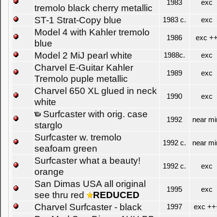
1983
exc
tremolo black cherry metallic
ST-1 Strat-Copy blue
1983 c.
exc
Model 4 with Kahler tremolo
1986
exc +
blue
Model 2 MiJ pearl white
1988c.
exc
Charvel E-Guitar Kahler
1989
exc
Tremolo puple metallic
Charvel 650 XL glued in neck
1990
exc
white
Surfcaster with orig. case
1992
near mi
starglo
Surfcaster w. tremolo
1992 c.
near mi
seafoam green
Surfcaster what a beauty!
1992 c.
exc
orange
San Dimas USA all original
1995
exc
see thru red
REDUCED
Charvel Surfcaster - black
1997
exc ++