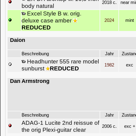
2018 c.
near mi
body natural
Excel Style B w. orig.
deluxe case amber
2024
mint
REDUCED
Daion
Beschreibung
Jahr
Zustan
Headhunter 555 rare model
1982
exc
sunburst
REDUCED
Dan Armstrong
Beschreibung
Jahr
Zustan
ADAG-1 Lucite 2nd reissue of
2006 c.
exc +
the orig Plexi-guitar clear