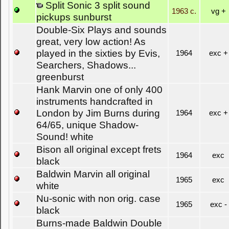
Split Sonic 3 split sound
1963 c.
vg +
pickups sunburst
Double-Six Plays and sounds
great, very low action! As
played in the sixties by Evis,
1964
exc +
Searchers, Shadows...
greenburst
Hank Marvin one of only 400
instruments handcrafted in
London by Jim Burns during
1964
exc +
64/65, unique Shadow-
Sound! white
Bison all original except frets
1964
exc
black
Baldwin Marvin all original
1965
exc
white
Nu-sonic with non orig. case
1965
exc -
black
Burns-made Baldwin Double