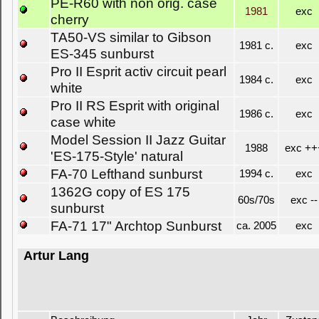
PE-R60 with non orig. case
1981
exc
cherry
TA50-VS similar to Gibson
1981 c.
exc
ES-345 sunburst
Pro II Esprit activ circuit pearl
1984 c.
exc
white
Pro II RS Esprit with original
1986 c.
exc
case white
Model Session II Jazz Guitar
1988
exc ++
'ES-175-Style' natural
FA-70 Lefthand sunburst
1994 c.
exc
1362G copy of ES 175
60s/70s
exc --
sunburst
FA-71 17" Archtop Sunburst
ca. 2005
exc
Artur Lang