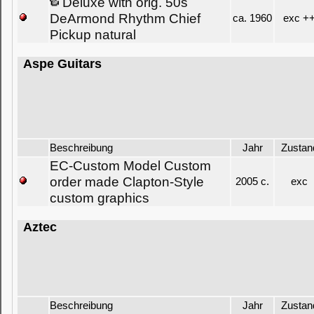
Deluxe with orig. 50s
DeArmond Rhythm Chief
ca. 1960
exc +
Pickup natural
Aspe Guitars
Beschreibung
Jahr
Zustan
EC-Custom Model Custom
order made Clapton-Style
2005 c.
exc
custom graphics
Aztec
Beschreibung
Jahr
Zustan