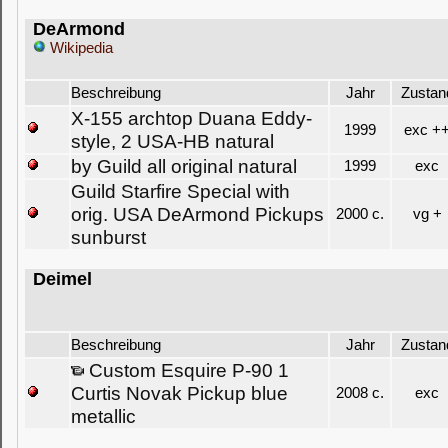
DeArmond
Wikipedia
Beschreibung
Jahr
Zustan
X-155 archtop Duana Eddy-
1999
exc +
style, 2 USA-HB natural
by Guild all original natural
1999
exc
Guild Starfire Special with
orig. USA DeArmond Pickups
2000 c.
vg +
sunburst
Deimel
Beschreibung
Jahr
Zustan
Custom Esquire P-90 1
Curtis Novak Pickup blue
2008 c.
exc
metallic