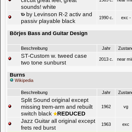
circuit great feel, great
1989 c.
near mi
sounds! white
by Levinson R-2 activ and
1990 c.
exc -
passiv playable black
Börjes Bass and Guitar Design
Beschreibung
Jahr
Zustan
ST-Custom w. tweed case
2013 c.
near mi
two tone sunburst
Burns
Wikipedia
Beschreibung
Jahr
Zustan
Split Sound original except
missing trem-arm and rebuilt
1962
vg
switch black
REDUCED
Jazz Guitar all original except
1963
exc
frets red burst