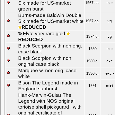
Six made for US-market
1967 ca.
exc
green burst
Burns-made Baldwin Double
Six made for US-market white
1967 ca.
vg
REDUCED
Flyte very rare gold
1974 c.
vg
REDUCED
Black Scorpion with non orig.
1980
exc
case black
Black Scorpion with non
1980 c.
exc
original case black
Marquee w. non orig. case
1990 c.
exc -
white
Bison The Legend made in
1991
mint
England sunburst
Hank-Marvin-Guitar The
Legend with NOS original
tortoise shell pickguard , with
original certificate of