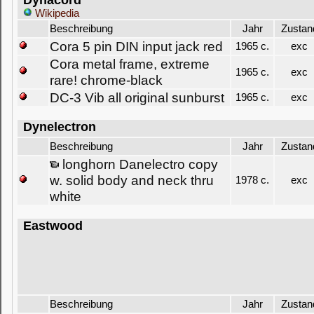
Dynacord
Wikipedia
Beschreibung
Jahr
Zustan
Cora 5 pin DIN input jack red
1965 c.
exc
Cora metal frame, extreme
1965 c.
exc
rare! chrome-black
DC-3 Vib all original sunburst
1965 c.
exc
Dynelectron
Beschreibung
Jahr
Zustan
longhorn Danelectro copy
w. solid body and neck thru
1978 c.
exc
white
Eastwood
Beschreibung
Jahr
Zustan