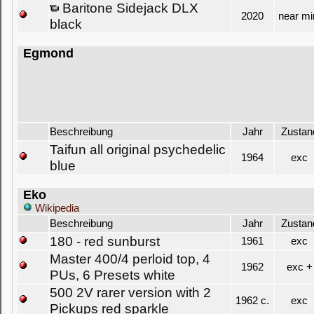
Baritone Sidejack DLX
2020
near mi
black
Egmond
Beschreibung
Jahr
Zustan
Taifun all original psychedelic
1964
exc
blue
Eko
Wikipedia
Beschreibung
Jahr
Zustan
180 - red sunburst
1961
exc
Master 400/4 perloid top, 4
1962
exc +
PUs, 6 Presets white
500 2V rarer version with 2
1962 c.
exc
Pickups red sparkle