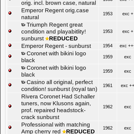
orig. incl. brown case, natural
Emperor Regent orig.case
1953
exc +
natural
Triumph Regent great
condition and playabitlity!
1953
exc +
sunburst
REDUCED
Emperor Regent - sunburst
1954
exc ++
Coronet with bikini logo
1959
exc
black
Coronet with bikini logo
1959
exc
black
Casino all original, perfect
1961
exc +
condition! sunburst (royal tan)
Rivera Coronet Had Schaller
tuners, now Klusons again,
1962
exc
prof. repaired headstock-
crack sunburst
Professional with matching
1962
exc
Amp cherry red
REDUCED