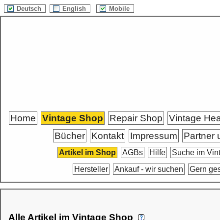
Deutsch
English
Mobile
Home
Vintage Shop
Repair Shop
Vintage He
Bücher
Kontakt
Impressum
Partner 
Artikel im Shop
AGBs
Hilfe
Suche im Vin
Hersteller
Ankauf - wir suchen
Gern ge
Alle Artikel im Vintage Shop