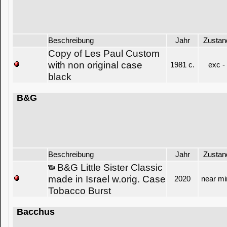
Beschreibung
Jahr
Zustan
Copy of Les Paul Custom
with non original case
1981 c.
exc -
black
B&G
Beschreibung
Jahr
Zustan
B&G Little Sister Classic
made in Israel w.orig. Case
2020
near mi
Tobacco Burst
Bacchus