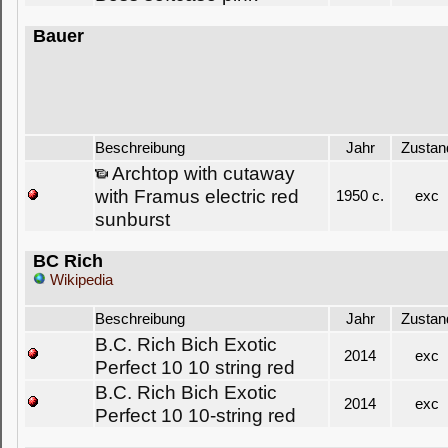
Bauer
Beschreibung
Jahr
Zustan
Archtop with cutaway
with Framus electric red
1950 c.
exc
sunburst
BC Rich
Wikipedia
Beschreibung
Jahr
Zustan
B.C. Rich Bich Exotic
2014
exc
Perfect 10 10 string red
B.C. Rich Bich Exotic
2014
exc
Perfect 10 10-string red