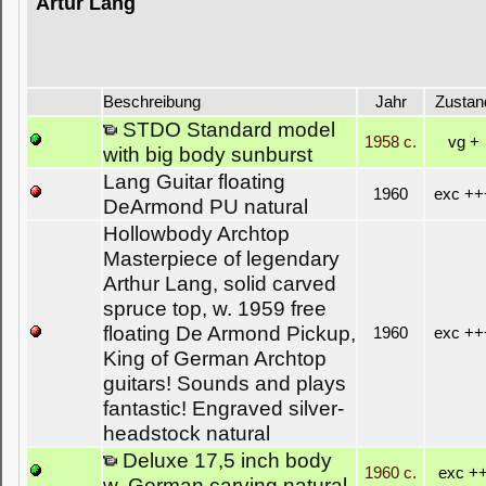
Artur Lang
Beschreibung
Jahr
Zustan
STDO Standard model
1958 c.
vg +
with big body sunburst
Lang Guitar floating
1960
exc ++
DeArmond PU natural
Hollowbody Archtop
Masterpiece of legendary
Arthur Lang, solid carved
spruce top, w. 1959 free
floating De Armond Pickup,
1960
exc ++
King of German Archtop
guitars! Sounds and plays
fantastic! Engraved silver-
headstock natural
Deluxe 17,5 inch body
1960 c.
exc +
w. German carving natural