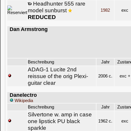
Headhunter 555 rare
model sunburst
1982
exc
REDUCED
Dan Armstrong
Beschreibung
Jahr
Zustan
ADAG-1 Lucite 2nd
reissue of the orig Plexi-
2006 c.
exc +
guitar clear
Danelectro
Wikipedia
Beschreibung
Jahr
Zustan
Silvertone w. amp in case
one lipstick PU black
1962 c.
exc
sparkle