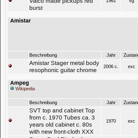
Valco made pickups red
1962
vg
burst
Amistar
Beschreibung
Jahr
Zustan
Amistar Stager metal body
2006 c.
exc
resophonic guitar chrome
Ampeg
Wikipedia
Beschreibung
Jahr
Zustan
SVT top and cabinet Top
from c. 1970 Tubes ca. 3
1970
exc
years old cabinet c. 80s
with new front-cloth XXX