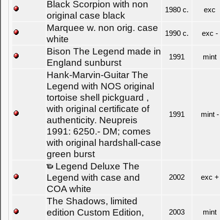
Black Scorpion with non
1980 c.
exc
original case black
Marquee w. non orig. case
1990 c.
exc -
white
Bison The Legend made in
1991
mint
England sunburst
Hank-Marvin-Guitar The
Legend with NOS original
tortoise shell pickguard ,
with original certificate of
1991
mint -
authenticity. Neupreis
1991: 6250.- DM; comes
with original hardshall-case
green burst
Legend Deluxe The
Legend with case and
2002
exc +
COA white
The Shadows, limited
edition Custom Edition,
2003
mint