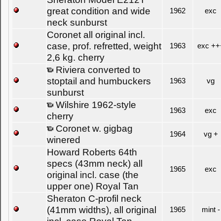
great condition and wide
1962
exc
neck sunburst
Coronet all original incl.
case, prof. refretted, weight
1963
exc ++
2,6 kg. cherry
Riviera converted to
stoptail and humbuckers
1963
vg
sunburst
Wilshire 1962-style
1963
exc
cherry
Coronet w. gigbag
1964
vg +
winered
Howard Roberts 64th
specs (43mm neck) all
1965
exc
original incl. case (the
upper one) Royal Tan
Sheraton C-profil neck
(41mm widths), all original
1965
mint -