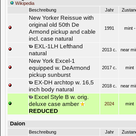
Wikipedia
Beschreibung
Jahr
Zustan
New Yorker Reissue with
original old 50th De
1991
mint -
Armond pickup and cable
incl. case natural
EXL-1LH Lefthand
2013 c.
near mi
natural
New York Excel-1
equipped w. DeArmond
2017 c.
mint
pickup sunburst
EX-DH archtop w. 16,5
2018 c.
near mi
inch body natural
Excel Style B w. orig.
deluxe case amber
2024
mint
REDUCED
Daion
Beschreibung
Jahr
Zustan