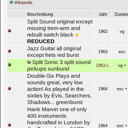
Wikipedia
Beschreibung
Jahr
Zustan
Split Sound original except
missing trem-arm and
1962
vg
rebuilt switch black
REDUCED
Jazz Guitar all original
1963
exc
except frets red burst
Split Sonic 3 split sound
1963 c.
vg +
pickups sunburst
Double-Six Plays and
sounds great, very low
action! As played in the
1964
exc +
sixties by Evis, Searchers,
Shadows... greenburst
Hank Marvin one of only
400 instruments
handcrafted in London by
1964
exc +