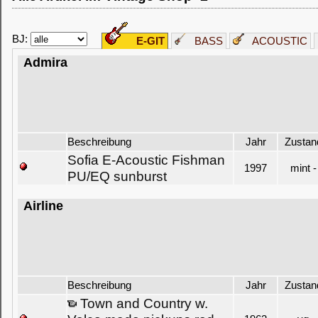
BJ:
E-GIT
BASS
ACOUSTIC
Admira
Beschreibung
Jahr
Zustan
Sofia E-Acoustic Fishman
1997
mint -
PU/EQ sunburst
Airline
Beschreibung
Jahr
Zustan
Town and Country w.