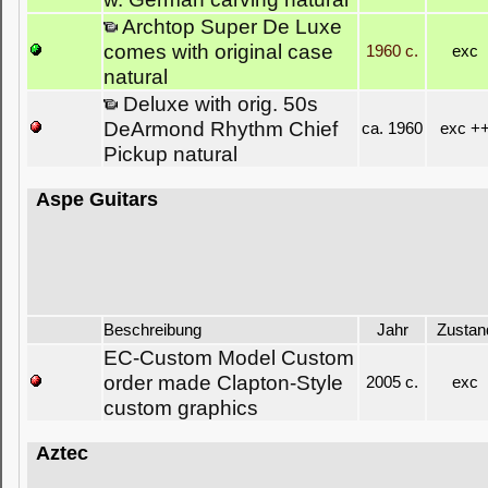
Archtop Super De Luxe
comes with original case
1960 c.
exc
natural
Deluxe with orig. 50s
DeArmond Rhythm Chief
ca. 1960
exc +
Pickup natural
Aspe Guitars
Beschreibung
Jahr
Zustan
EC-Custom Model Custom
order made Clapton-Style
2005 c.
exc
custom graphics
Aztec