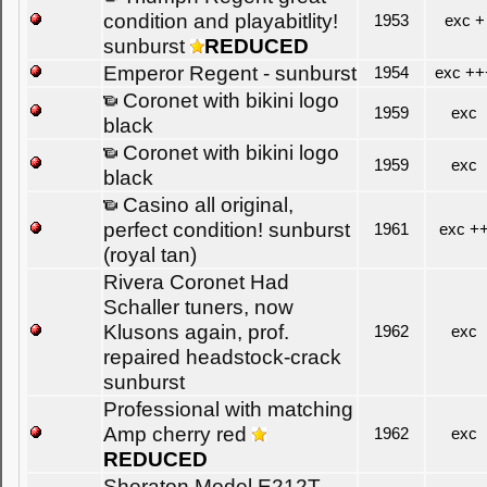
condition and playabitlity!
1953
exc +
sunburst
REDUCED
Emperor Regent - sunburst
1954
exc ++
Coronet with bikini logo
1959
exc
black
Coronet with bikini logo
1959
exc
black
Casino all original,
perfect condition! sunburst
1961
exc +
(royal tan)
Rivera Coronet Had
Schaller tuners, now
Klusons again, prof.
1962
exc
repaired headstock-crack
sunburst
Professional with matching
Amp cherry red
1962
exc
REDUCED
Sheraton Model E212T