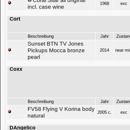
Coral Sitar all original
1968
exc
incl. case wine
Cort
Beschreibung
Jahr
Zustan
Sunset BTN TV Jones
Pickups Mocca bronze
2014
near mi
pearl
Coxx
Beschreibung
Jahr
Zustan
FV58 Flying V Korina body
2005 c.
exc
natural
DAngelico