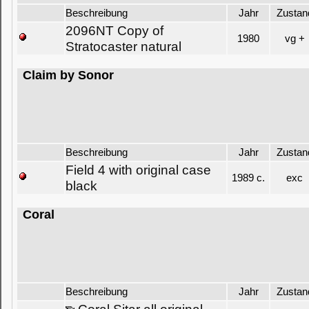
Beschreibung
Jahr
Zustan
2096NT Copy of
1980
vg +
Stratocaster natural
Claim by Sonor
Beschreibung
Jahr
Zustan
Field 4 with original case
1989 c.
exc
black
Coral
Beschreibung
Jahr
Zustan