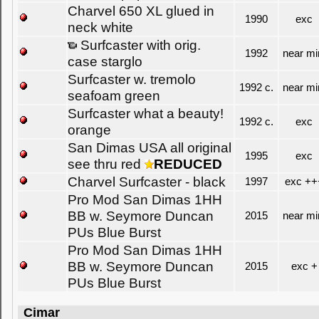
Charvel 650 XL glued in
1990
exc
neck white
Surfcaster with orig.
1992
near mi
case starglo
Surfcaster w. tremolo
1992 c.
near mi
seafoam green
Surfcaster what a beauty!
1992 c.
exc
orange
San Dimas USA all original
1995
exc
see thru red
REDUCED
Charvel Surfcaster - black
1997
exc ++
Pro Mod San Dimas 1HH
BB w. Seymore Duncan
2015
near mi
PUs Blue Burst
Pro Mod San Dimas 1HH
BB w. Seymore Duncan
2015
exc +
PUs Blue Burst
Cimar