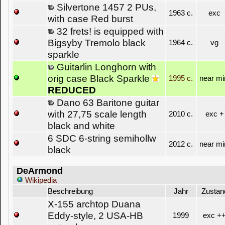
Silvertone 1457 2 PUs,
1963 c.
exc
with case Red burst
32 frets! is equipped with
Bigsyby Tremolo black
1964 c.
vg
sparkle
Guitarlin Longhorn with
orig case Black Sparkle
1995 c.
near mi
REDUCED
Dano 63 Baritone guitar
with 27,75 scale length
2010 c.
exc +
black and white
6 SDC 6-string semihollw
2012 c.
near mi
black
DeArmond
Wikipedia
Beschreibung
Jahr
Zustan
X-155 archtop Duana
Eddy-style, 2 USA-HB
1999
exc +