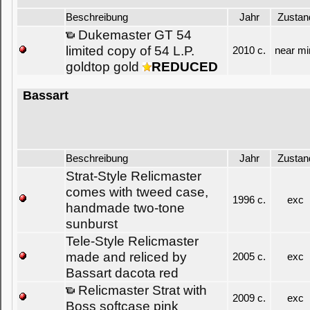
Beschreibung
Jahr
Zustan
Dukemaster GT 54
limited copy of 54 L.P.
2010 c.
near mi
goldtop gold
REDUCED
Bassart
Beschreibung
Jahr
Zustan
Strat-Style Relicmaster
comes with tweed case,
1996 c.
exc
handmade two-tone
sunburst
Tele-Style Relicmaster
made and reliced by
2005 c.
exc
Bassart dacota red
Relicmaster Strat with
2009 c.
exc
Boss softcase pink