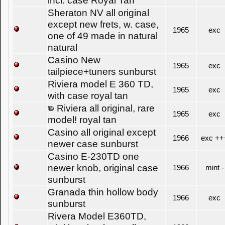
incl. case Royal Tan
Sheraton NV all original
except new frets, w. case,
1965
exc
one of 49 made in natural
natural
Casino New
1965
exc
tailpiece+tuners sunburst
Riviera model E 360 TD,
1965
exc
with case royal tan
Riviera all original, rare
1965
exc
model! royal tan
Casino all original except
1966
exc ++
newer case sunburst
Casino E-230TD one
newer knob, original case
1966
mint -
sunburst
Granada thin hollow body
1966
exc
sunburst
Rivera Model E360TD,