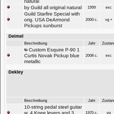
natural
by Guild all original natural
1999
exc
Guild Starfire Special with
orig. USA DeArmond
2000 c.
vg +
Pickups sunburst
Deimel
Beschreibung
Jahr
Zustan
Custom Esquire P-90 1
Curtis Novak Pickup blue
2008 c.
exc
metallic
Dekley
Beschreibung
Jahr
Zustan
10-string pedal steel guitar
w. 4 Knee levers and 3
1970 c.
vg