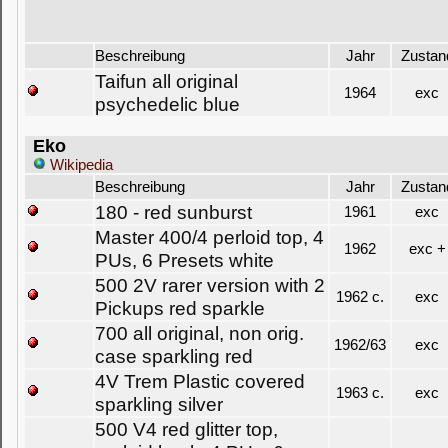
Beschreibung
Jahr
Zustan
Taifun all original
1964
exc
psychedelic blue
Eko
Wikipedia
Beschreibung
Jahr
Zustan
180 - red sunburst
1961
exc
Master 400/4 perloid top, 4
1962
exc +
PUs, 6 Presets white
500 2V rarer version with 2
1962 c.
exc
Pickups red sparkle
700 all original, non orig.
1962/63
exc
case sparkling red
4V Trem Plastic covered
1963 c.
exc
sparkling silver
500 V4 red glitter top,