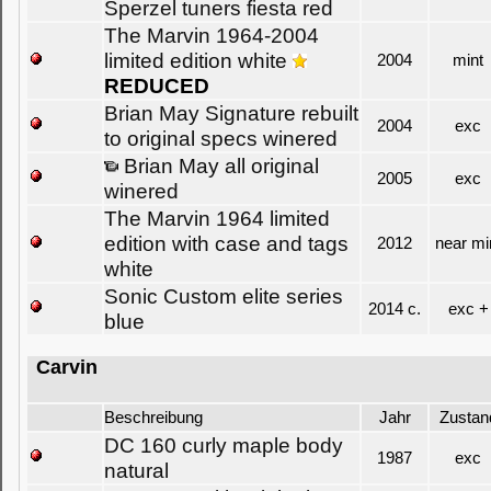
Sperzel tuners fiesta red
The Marvin 1964-2004
limited edition white
2004
mint
REDUCED
Brian May Signature rebuilt
2004
exc
to original specs winered
Brian May all original
2005
exc
winered
The Marvin 1964 limited
edition with case and tags
2012
near mi
white
Sonic Custom elite series
2014 c.
exc +
blue
Carvin
Beschreibung
Jahr
Zustan
DC 160 curly maple body
1987
exc
natural