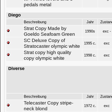
pedals metal
Diego
Beschreibung
Jahr
Zustan
Strat Copy Made by
1990s
exc -
Goeldo Seafoam Green
SC Deluxe Copy of
1995 c.
exc
Stratocaster olympic white
Strat copy high quality
1998 c.
exc
copy olympic white
Diverse
Beschreibung
Jahr
Zustan
Telecaster Copy stripe-
1972 c.
exc
neck blond