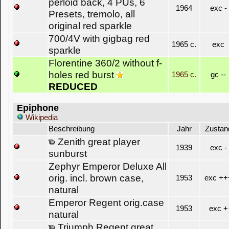
perloid back, 4 PUs, 6
1964
exc -
Presets, tremolo, all
original red sparkle
700/4V with gigbag red
1965 c.
exc
sparkle
Florentine 360/2 without f-
holes red burst
1965 c.
gc --
REDUCED
Epiphone
Wikipedia
Beschreibung
Jahr
Zustan
Zenith great player
1939
exc -
sunburst
Zephyr Emperor Deluxe All
orig. incl. brown case,
1953
exc ++
natural
Emperor Regent orig.case
1953
exc +
natural
Triumph Regent great