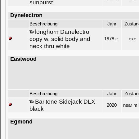
sunburst
Dynelectron
Beschreibung
Jahr
Zustan
longhorn Danelectro
copy w. solid body and
1978 c.
exc
neck thru white
Eastwood
Beschreibung
Jahr
Zustan
Baritone Sidejack DLX
2020
near mi
black
Egmond