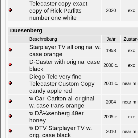
Telecaster copy exact
copy of Rick Parfitts
2020
exc
number one white
Duesenberg
Beschreibung
Jahr
Zustan
Starplayer TV all original w.
1998
exc
case orange
D-Caster with original case
2000 c.
exc
black
Diego Tele very fine
Telecaster Custom Copy
2001 c.
near mi
candy apple red
Carl Carlton all original
2004
near mi
w. case trans orange
DÃ¼senberg 49er
2009 c.
exc
honey
DTV Starplayer TV w.
2010
near mi
orig. case black