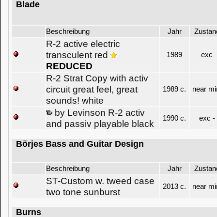
Blade
Beschreibung
Jahr
Zustan
R-2 active electric
transculent red
1989
exc
REDUCED
R-2 Strat Copy with activ
circuit great feel, great
1989 c.
near mi
sounds! white
by Levinson R-2 activ
1990 c.
exc -
and passiv playable black
Börjes Bass and Guitar Design
Beschreibung
Jahr
Zustan
ST-Custom w. tweed case
2013 c.
near mi
two tone sunburst
Burns