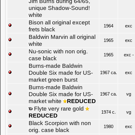
Jim Burns during 64/65,
unique Shadow-Sound!
white
Bison all original except
1964
exc
frets black
Baldwin Marvin all original
1965
exc
white
Nu-sonic with non orig.
1965
exc -
case black
Burns-made Baldwin
Double Six made for US-
1967 ca.
exc
market green burst
Burns-made Baldwin
Double Six made for US-
1967 ca.
vg
market white
REDUCED
Flyte very rare gold
1974 c.
vg
REDUCED
Black Scorpion with non
1980
exc
orig. case black