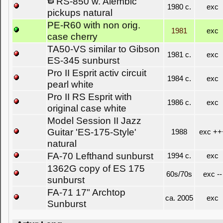
RS-850 w. Alembic
1980 c.
exc
pickups natural
PE-R60 with non orig.
1981
exc
case cherry
TA50-VS similar to Gibson
1981 c.
exc
ES-345 sunburst
Pro II Esprit activ circuit
1984 c.
exc
pearl white
Pro II RS Esprit with
1986 c.
exc
original case white
Model Session II Jazz
Guitar 'ES-175-Style'
1988
exc ++
natural
FA-70 Lefthand sunburst
1994 c.
exc
1362G copy of ES 175
60s/70s
exc --
sunburst
FA-71 17" Archtop
ca. 2005
exc
Sunburst