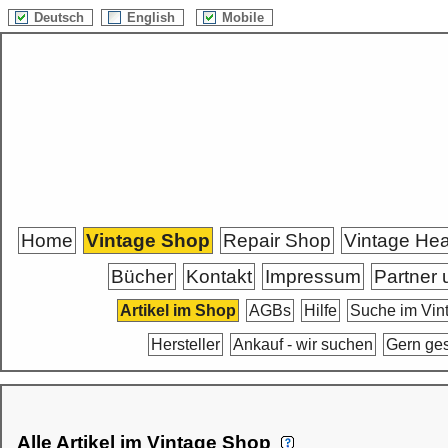
Deutsch
English
Mobile
Home
Vintage Shop
Repair Shop
Vintage He
Bücher
Kontakt
Impressum
Partner 
Artikel im Shop
AGBs
Hilfe
Suche im Vin
Hersteller
Ankauf - wir suchen
Gern ge
Alle Artikel im Vintage Shop