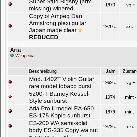
Super Stud Bigsby (arm
1970
vg +
missing) winered
Copy of Ampeg Dan
Armstrong plexi guitar
1970 c.
exc -
Japan made clear
REDUCED
Aria
Wikipedia
Beschreibung
Jahr
Zustan
Mod. 1402T Violin Guitar
1969 c.
vg +
rare model tobaco burst
5200-T Barney Kessel-
1974
mint -
Style sunburst
Aria Pro II model EA-650
1979
mint -
ES-175 Kopie sunburst
ES-200 WA semi-solid
1979 c.
exc
body ES-335 Copy walnut