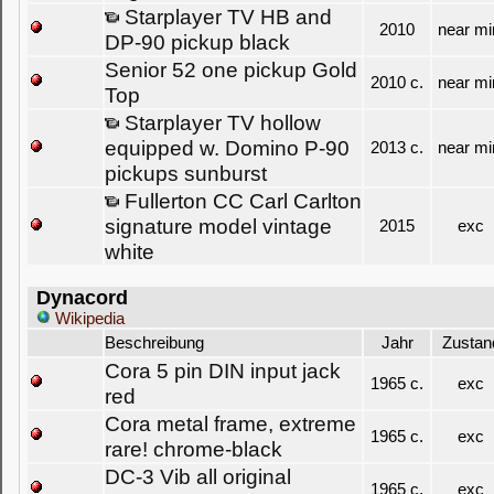
Starplayer TV HB and
2010
near mi
DP-90 pickup black
Senior 52 one pickup Gold
2010 c.
near mi
Top
Starplayer TV hollow
equipped w. Domino P-90
2013 c.
near mi
pickups sunburst
Fullerton CC Carl Carlton
signature model vintage
2015
exc
white
Dynacord
Wikipedia
Beschreibung
Jahr
Zustan
Cora 5 pin DIN input jack
1965 c.
exc
red
Cora metal frame, extreme
1965 c.
exc
rare! chrome-black
DC-3 Vib all original
1965 c.
exc