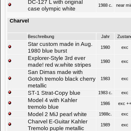
DC-127 L with original
1988 c.
near mi
case olympic white
Charvel
Beschreibung
Jahr
Zustan
Star custom made in Aug.
1980
exc
1980 blue burst
Explorer-Style 3rd ever
1980
exc
made! red w.white stripes
San Dimas made with
Gotoh tremolo black cherry
1983
exc
metallic
ST-1 Strat-Copy blue
1983 c.
exc
Model 4 with Kahler
1986
exc +
tremolo blue
Model 2 MiJ pearl white
1988c.
exc
Charvel E-Guitar Kahler
1989
exc
Tremolo puple metallic