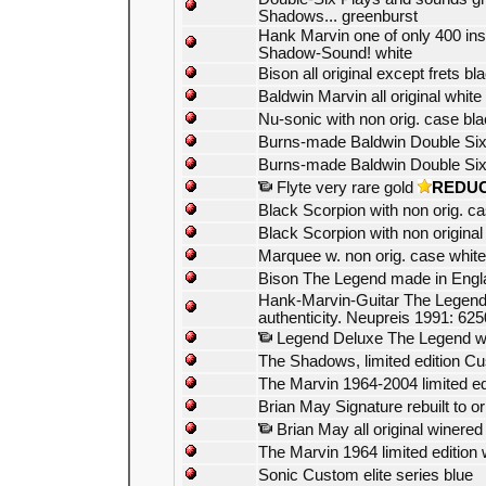
Shadows... greenburst
Hank Marvin one of only 400 ins
Shadow-Sound! white
Bison all original except frets bl
Baldwin Marvin all original white
Nu-sonic with non orig. case bl
Burns-made Baldwin Double Six
Burns-made Baldwin Double Six
Flyte very rare gold
REDU
Black Scorpion with non orig. c
Black Scorpion with non original
Marquee w. non orig. case white
Bison The Legend made in Engl
Hank-Marvin-Guitar The Legend wit
authenticity. Neupreis 1991: 625
Legend Deluxe The Legend w
The Shadows, limited edition Cus
The Marvin 1964-2004 limited ed
Brian May Signature rebuilt to o
Brian May all original winered
The Marvin 1964 limited edition 
Sonic Custom elite series blue