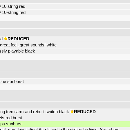
 10 string red
 10-string red
ed
REDUCED
 great feel, great sounds! white
siv playable black
one sunburst
ing trem-arm and rebuilt switch black
REDUCED
ets red burst
ups sunburst
t, very low action! As played in the sixties by Evis, Searchers,