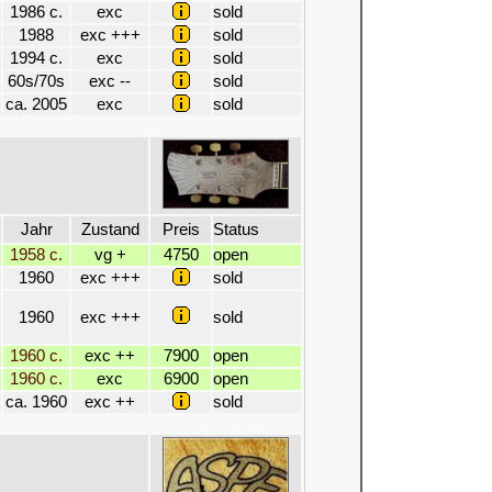
1986 c.
exc
sold
1988
exc +++
sold
1994 c.
exc
sold
60s/70s
exc --
sold
ca. 2005
exc
sold
Jahr
Zustand
Preis
Status
1958 c.
vg +
4750
open
1960
exc +++
sold
1960
exc +++
sold
1960 c.
exc ++
7900
open
1960 c.
exc
6900
open
ca. 1960
exc ++
sold