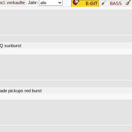
Jahr:
incl. verkaufte
E-GIT
BASS
Q sunburst
ade pickups red burst