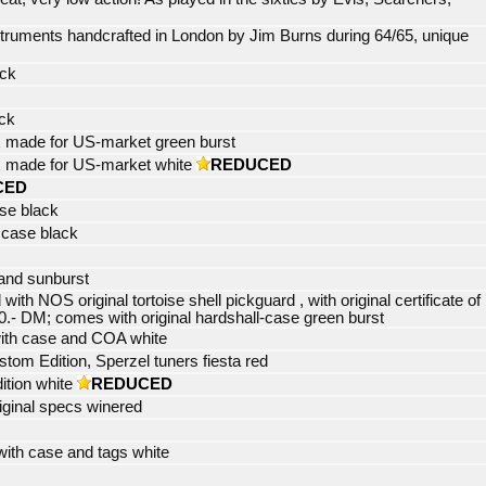
truments handcrafted in London by Jim Burns during 64/65, unique
ack
ack
 made for US-market green burst
 made for US-market white
REDUCED
CED
ase black
 case black
and sunburst
h NOS original tortoise shell pickguard , with original certificate of
0.- DM; comes with original hardshall-case green burst
ith case and COA white
tom Edition, Sperzel tuners fiesta red
ition white
REDUCED
riginal specs winered
with case and tags white