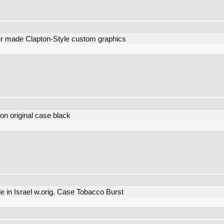
 made Clapton-Style custom graphics
n original case black
e in Israel w.orig. Case Tobacco Burst