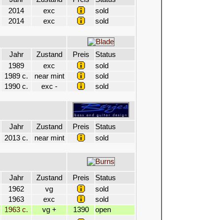
2014
exc
sold
2014
exc
sold
Jahr
Zustand
Preis
Status
1989
exc
sold
1989 c.
near mint
sold
1990 c.
exc -
sold
Jahr
Zustand
Preis
Status
2013 c.
near mint
sold
Jahr
Zustand
Preis
Status
1962
vg
sold
1963
exc
sold
1963 c.
vg +
1390
open