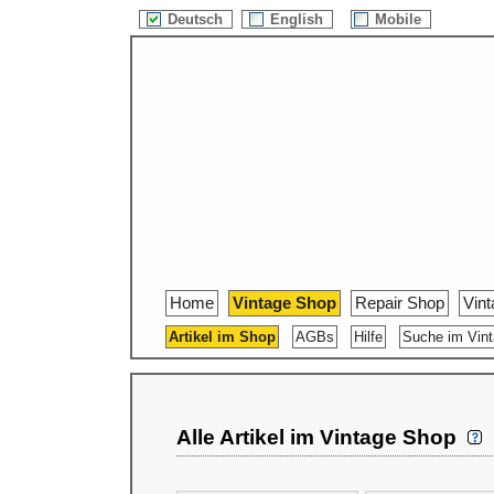
Deutsch
English
Mobile
Home
Vintage Shop
Repair Shop
Vin
Artikel im Shop
AGBs
Hilfe
Suche im Vin
Alle Artikel im Vintage Shop