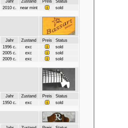
Jahr
Zustand
Preis
Status
2010 c.
near mint
sold
Jahr
Zustand
Preis
Status
1996 c.
exc
sold
2005 c.
exc
sold
2009 c.
exc
sold
Jahr
Zustand
Preis
Status
1950 c.
exc
sold
Jahr
Zustand
Preis
Status