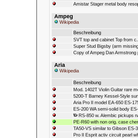
Amistar Stager metal body reso
Ampeg
Wikipedia
Beschreibung
SVT top and cabinet Top from c.
Super Stud Bigsby (arm missing
Copy of Ampeg Dan Armstrong pl
Aria
Wikipedia
Beschreibung
Mod. 1402T Violin Guitar rare m
5200-T Barney Kessel-Style sun
Aria Pro II model EA-650 ES-17
ES-200 WA semi-solid body ES
RS-850 w. Alembic pickups na
PE-R60 with non orig. case che
TA50-VS similar to Gibson ES-3
Pro II Esprit activ circuit pearl w