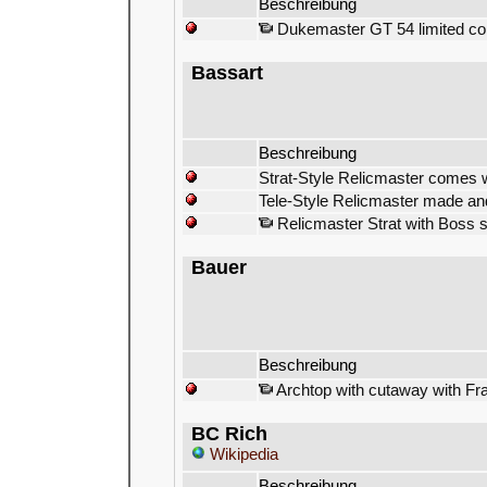
Beschreibung
Dukemaster GT 54 limited copy
Bassart
Beschreibung
Strat-Style Relicmaster comes 
Tele-Style Relicmaster made and
Relicmaster Strat with Boss s
Bauer
Beschreibung
Archtop with cutaway with Fra
BC Rich
Wikipedia
Beschreibung