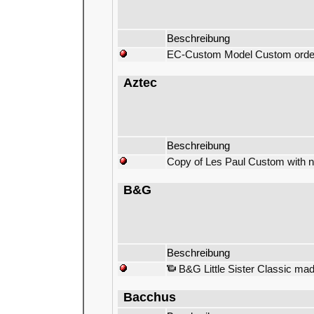
Beschreibung
EC-Custom Model Custom order
Aztec
Beschreibung
Copy of Les Paul Custom with no
B&G
Beschreibung
B&G Little Sister Classic mad
Bacchus