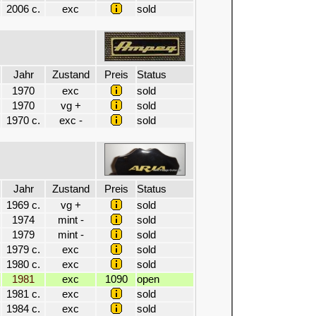
2006 c.
exc
sold
Jahr
Zustand
Preis
Status
1970
exc
sold
1970
vg +
sold
1970 c.
exc -
sold
Jahr
Zustand
Preis
Status
1969 c.
vg +
sold
1974
mint -
sold
1979
mint -
sold
1979 c.
exc
sold
1980 c.
exc
sold
1981
exc
1090
open
1981 c.
exc
sold
1984 c.
exc
sold