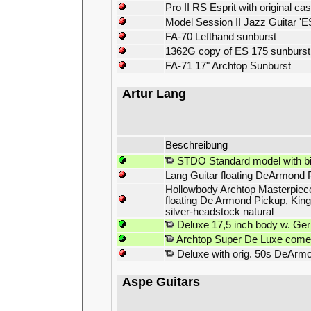
Pro II RS Esprit with original ca
Model Session II Jazz Guitar 'ES
FA-70 Lefthand sunburst
1362G copy of ES 175 sunburst
FA-71 17" Archtop Sunburst
Artur Lang
Beschreibung
STDO Standard model with bi
Lang Guitar floating DeArmond 
Hollowbody Archtop Masterpiece 
floating De Armond Pickup, King
silver-headstock natural
Deluxe 17,5 inch body w. Ger
Archtop Super De Luxe comes 
Deluxe with orig. 50s DeArmo
Aspe Guitars