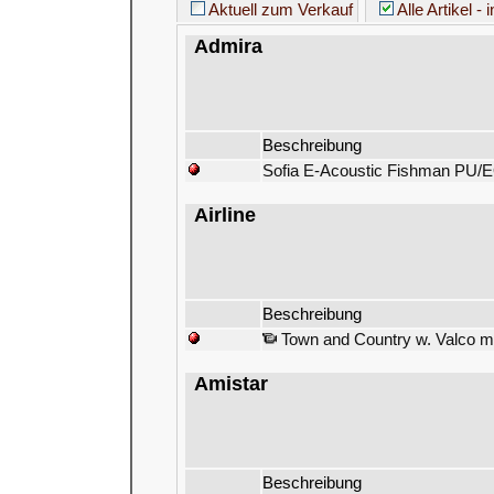
Aktuell zum Verkauf
Alle Artikel - 
Admira
Beschreibung
Sofia E-Acoustic Fishman PU/E
Airline
Beschreibung
Town and Country w. Valco m
Amistar
Beschreibung