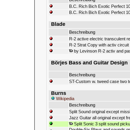
B.C. Rich Bich Exotic Perfect 10
B.C. Rich Bich Exotic Perfect 10
Blade
Beschreibung
R-2 active electric transculent r
R-2 Strat Copy with activ circuit
by Levinson R-2 activ and pas
Börjes Bass and Guitar Design
Beschreibung
ST-Custom w. tweed case two t
Burns
Wikipedia
Beschreibung
Split Sound original except miss
Jazz Guitar all original except fr
Split Sonic 3 split sound pick
Double-Six Plays and sounds grea