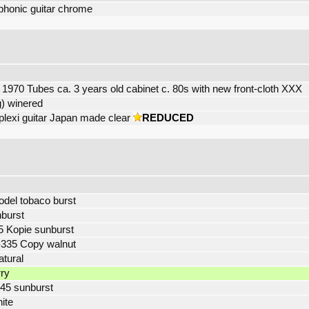
phonic guitar chrome
 1970 Tubes ca. 3 years old cabinet c. 80s with new front-cloth XXX
) winered
exi guitar Japan made clear
REDUCED
odel tobaco burst
burst
5 Kopie sunburst
-335 Copy walnut
tural
rry
45 sunburst
hite