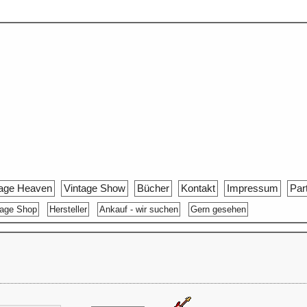
tage Heaven
Vintage Show
Bücher
Kontakt
Impressum
Par
tage Shop
Hersteller
Ankauf - wir suchen
Gern gesehen