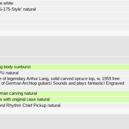
se white
-175-Style' natural
g body sunburst
PU natural
of legendary Arthur Lang, solid carved spruce top, w. 1959 free
 of German Archtop guitars! Sounds and plays fantastic! Engraved
man carving natural
with original case natural
nd Rhythm Chief Pickup natural