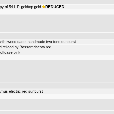
 of 54 L.P. goldtop gold
REDUCED
with tweed case, handmade two-tone sunburst
 reliced by Bassart dacota red
oftcase pink
mus electric red sunburst