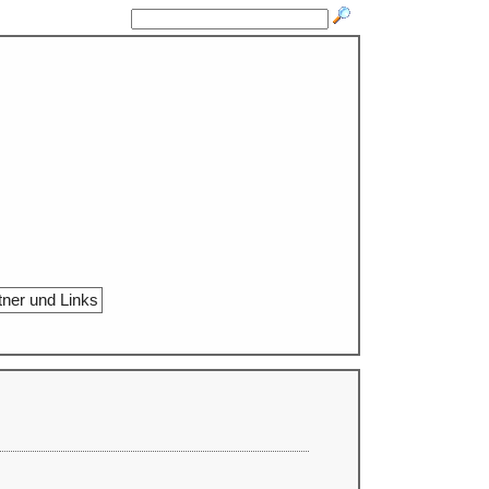
tner und Links