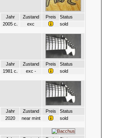
Jahr
Zustand
Preis
Status
2005 c.
exc
sold
Jahr
Zustand
Preis
Status
1981 c.
exc -
sold
Jahr
Zustand
Preis
Status
2020
near mint
sold