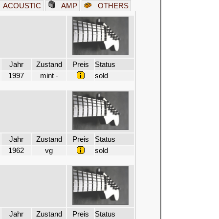
ACOUSTIC
AMP
OTHERS
Jahr
Zustand
Preis
Status
1997
mint -
sold
Jahr
Zustand
Preis
Status
1962
vg
sold
Jahr
Zustand
Preis
Status