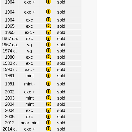
1964
exc +
sold
1964
exc +
sold
1964
exc
sold
1965
exc
sold
1965
exc -
sold
1967 ca.
exc
sold
1967 ca.
vg
sold
1974 c.
vg
sold
1980
exc
sold
1980 c.
exc
sold
1990 c.
exc -
sold
1991
mint
sold
1991
mint -
sold
2002
exc +
sold
2003
mint
sold
2004
mint
sold
2004
exc
sold
2005
exc
sold
2012
near mint
sold
2014 c.
exc +
sold