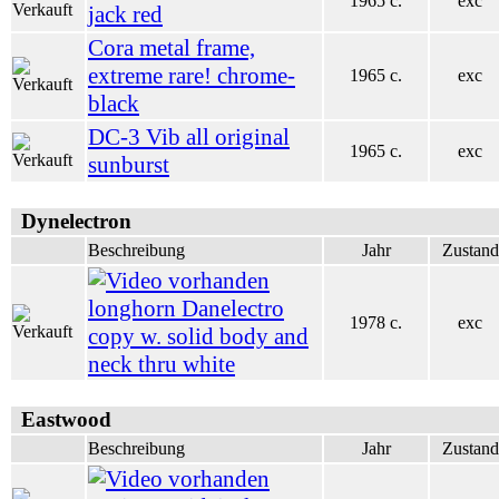
1965 c.
exc
jack red
Cora metal frame,
extreme rare! chrome-
1965 c.
exc
black
DC-3 Vib all original
1965 c.
exc
sunburst
Dynelectron
Beschreibung
Jahr
Zustand
longhorn Danelectro
1978 c.
exc
copy w. solid body and
neck thru white
Eastwood
Beschreibung
Jahr
Zustand