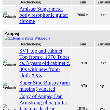
Beschreibung
Jahr
Zustand
Amistar Stager metal
body resophonic guitar
2006 c.
exc
chrome
Ampeg
Wikipedia
Beschreibung
Jahr
Zustand
SVT top and cabinet
Top from c. 1970 Tubes
ca. 3 years old cabinet c.
1970
exc
80s with new front-
cloth XXX
Super Stud Bigsby (arm
1970
vg +
missing) winered
Copy of Ampeg Dan
Armstrong plexi guitar
Japan made clear
1970 c.
exc -