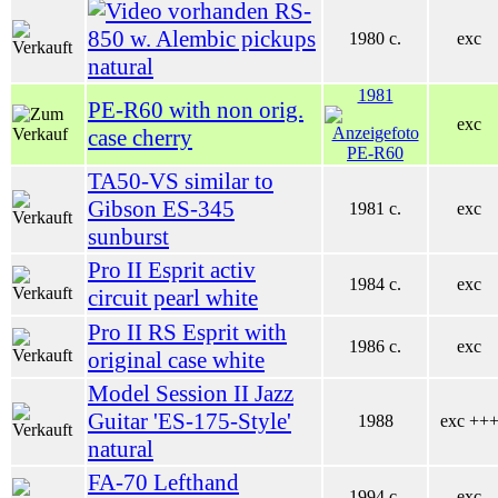
RS-
850 w. Alembic pickups
1980 c.
exc
natural
1981
PE-R60 with non orig.
exc
case cherry
TA50-VS similar to
Gibson ES-345
1981 c.
exc
sunburst
Pro II Esprit activ
1984 c.
exc
circuit pearl white
Pro II RS Esprit with
1986 c.
exc
original case white
Model Session II Jazz
Guitar 'ES-175-Style'
1988
exc ++
natural
FA-70 Lefthand
1994 c.
exc