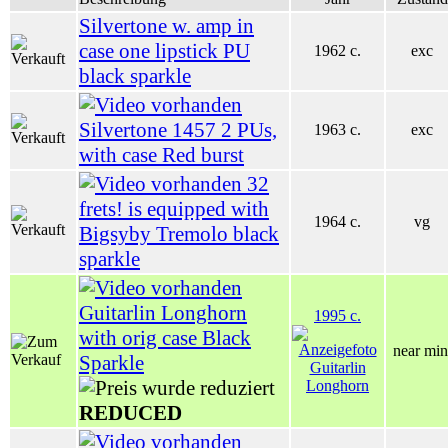
Silvertone w. amp in
case one lipstick PU
1962 c.
exc
black sparkle
Silvertone 1457 2 PUs,
1963 c.
exc
with case Red burst
32
frets! is equipped with
1964 c.
vg
Bigsyby Tremolo black
sparkle
Guitarlin Longhorn
1995 c.
with orig case Black
near min
Sparkle
REDUCED