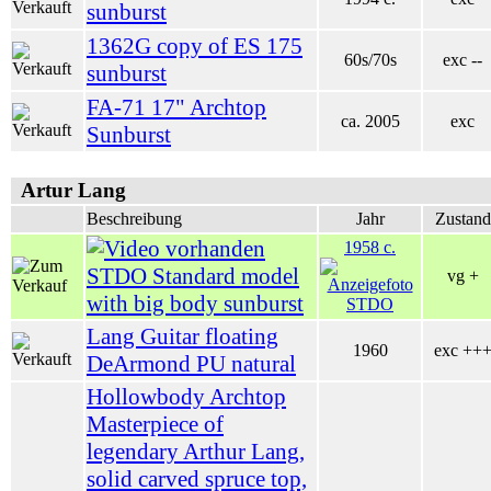
sunburst
1362G copy of ES 175
60s/70s
exc --
sunburst
FA-71 17" Archtop
ca. 2005
exc
Sunburst
Artur Lang
Beschreibung
Jahr
Zustand
1958 c.
STDO Standard model
vg +
with big body sunburst
Lang Guitar floating
1960
exc ++
DeArmond PU natural
Hollowbody Archtop
Masterpiece of
legendary Arthur Lang,
solid carved spruce top,