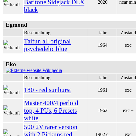
Baritone Sidejack DLX
2020
near min
black
Egmond
Beschreibung
Jahr
Zustand
Taifun all original
1964
exc
psychedelic blue
Eko
Wikipedia
Beschreibung
Jahr
Zustand
180 - red sunburst
1961
exc
Master 400/4 perloid
top, 4 PUs, 6 Presets
1962
exc +
white
500 2V rarer version
with 2 Pickups red
1962 c.
exc