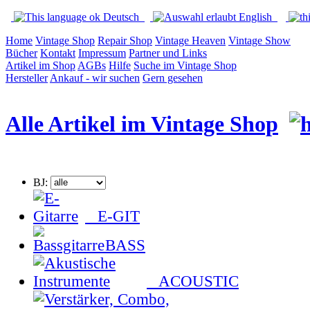
Deutsch
English
Home
Vintage Shop
Repair Shop
Vintage Heaven
Vintage Show
Bücher
Kontakt
Impressum
Partner und Links
Artikel im Shop
AGBs
Hilfe
Suche im Vintage Shop
Hersteller
Ankauf - wir suchen
Gern gesehen
Alle Artikel im Vintage Shop
BJ:
E-GIT
BASS
ACOUSTIC