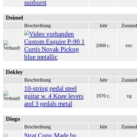
sunburst
Deimel
Beschreibung
Jahr
Zustand
Custom Esquire P-90 1
2008 c.
exc
Curtis Novak Pickup
blue metallic
Dekley
Beschreibung
Jahr
Zustand
10-string pedal steel
guitar w. 4 Knee levers
1970 c.
vg
and 3 pedals metal
Diego
Beschreibung
Jahr
Zustand
Strat Copy Made by