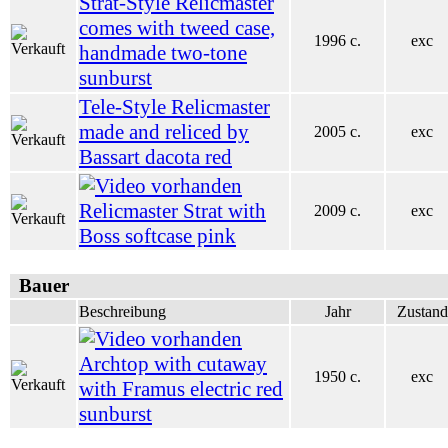
Strat-Style Relicmaster
comes with tweed case,
1996 c.
exc
handmade two-tone
sunburst
Tele-Style Relicmaster
made and reliced by
2005 c.
exc
Bassart dacota red
Relicmaster Strat with
2009 c.
exc
Boss softcase pink
Bauer
Beschreibung
Jahr
Zustand
Archtop with cutaway
1950 c.
exc
with Framus electric red
sunburst