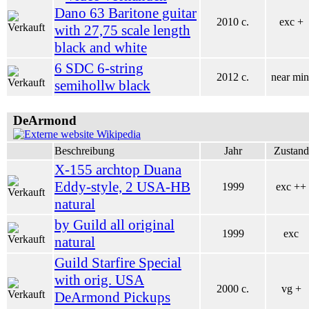
Dano 63 Baritone guitar
2010 c.
exc +
with 27,75 scale length
black and white
6 SDC 6-string
2012 c.
near min
semihollw black
DeArmond
Wikipedia
Beschreibung
Jahr
Zustand
X-155 archtop Duana
Eddy-style, 2 USA-HB
1999
exc ++
natural
by Guild all original
1999
exc
natural
Guild Starfire Special
with orig. USA
2000 c.
vg +
DeArmond Pickups