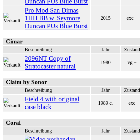
Duncan PUs Blue Burst
Pro Mod San Dimas
1HH BB w. Seymore
2015
exc +
Duncan PUs Blue Burst
Cimar
Beschreibung
Jahr
Zustand
2096NT Copy of
1980
vg +
Stratocaster natural
Claim by Sonor
Beschreibung
Jahr
Zustand
Field 4 with original
1989 c.
exc
case black
Coral
Beschreibung
Jahr
Zustand