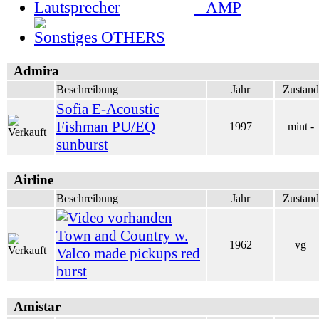
AMP
OTHERS
Admira
Beschreibung
Jahr
Zustand
Sofia E-Acoustic
Fishman PU/EQ
1997
mint -
sunburst
Airline
Beschreibung
Jahr
Zustand
Town and Country w.
1962
vg
Valco made pickups red
burst
Amistar