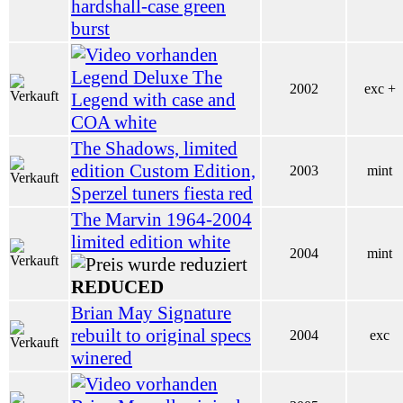
hardshall-case green
burst
Legend Deluxe The
2002
exc +
Legend with case and
COA white
The Shadows, limited
edition Custom Edition,
2003
mint
Sperzel tuners fiesta red
The Marvin 1964-2004
limited edition white
2004
mint
REDUCED
Brian May Signature
rebuilt to original specs
2004
exc
winered