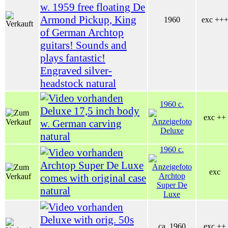
w. 1959 free floating De
Armond Pickup, King
1960
exc ++
of German Archtop
guitars! Sounds and
plays fantastic!
Engraved silver-
headstock natural
1960 c.
Deluxe 17,5 inch body
exc ++
w. German carving
natural
1960 c.
Archtop Super De Luxe
exc
comes with original case
natural
Deluxe with orig. 50s
ca. 1960
exc ++