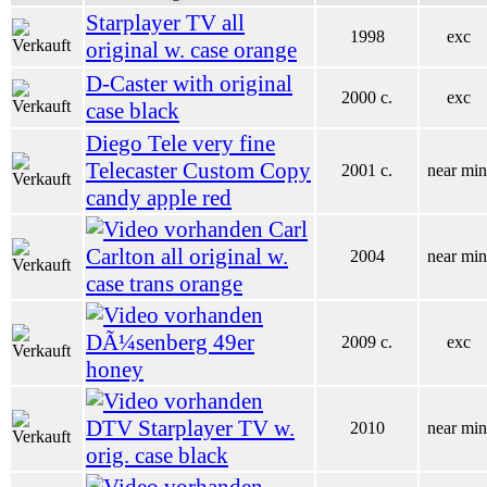
Starplayer TV all
1998
exc
original w. case orange
D-Caster with original
2000 c.
exc
case black
Diego Tele very fine
Telecaster Custom Copy
2001 c.
near min
candy apple red
Carl
Carlton all original w.
2004
near min
case trans orange
DÃ¼senberg 49er
2009 c.
exc
honey
DTV Starplayer TV w.
2010
near min
orig. case black