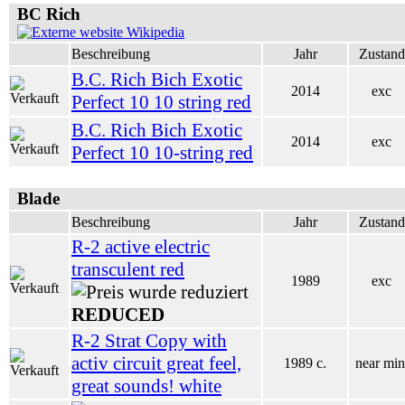
BC Rich
Wikipedia
Beschreibung
Jahr
Zustand
B.C. Rich Bich Exotic
2014
exc
Perfect 10 10 string red
B.C. Rich Bich Exotic
2014
exc
Perfect 10 10-string red
Blade
Beschreibung
Jahr
Zustand
R-2 active electric
transculent red
1989
exc
REDUCED
R-2 Strat Copy with
activ circuit great feel,
1989 c.
near min
great sounds! white