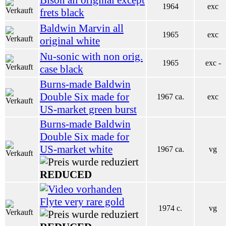
1964
exc
frets black
Baldwin Marvin all
1965
exc
original white
Nu-sonic with non orig.
1965
exc -
case black
Burns-made Baldwin
Double Six made for
1967 ca.
exc
US-market green burst
Burns-made Baldwin
Double Six made for
US-market white
1967 ca.
vg
REDUCED
Flyte very rare gold
1974 c.
vg