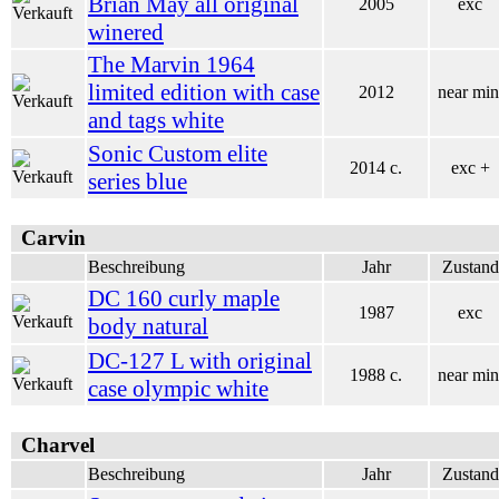
Brian May all original
2005
exc
winered
The Marvin 1964
limited edition with case
2012
near min
and tags white
Sonic Custom elite
2014 c.
exc +
series blue
Carvin
Beschreibung
Jahr
Zustand
DC 160 curly maple
1987
exc
body natural
DC-127 L with original
1988 c.
near min
case olympic white
Charvel
Beschreibung
Jahr
Zustand