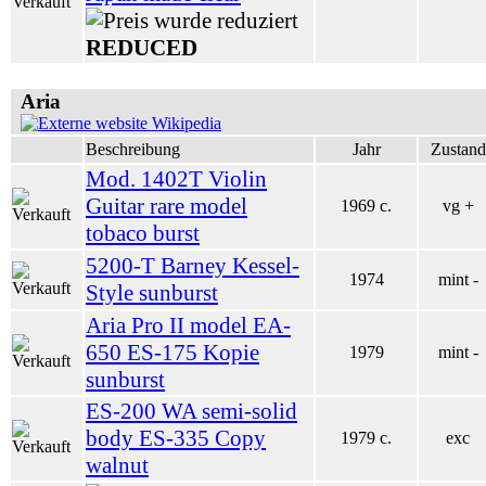
REDUCED
Aria
Wikipedia
Beschreibung
Jahr
Zustand
Mod. 1402T Violin
Guitar rare model
1969 c.
vg +
tobaco burst
5200-T Barney Kessel-
1974
mint -
Style sunburst
Aria Pro II model EA-
650 ES-175 Kopie
1979
mint -
sunburst
ES-200 WA semi-solid
body ES-335 Copy
1979 c.
exc
walnut