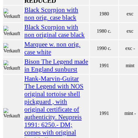
REDUCED
Black Scorpion with
1980
exc
non orig. case black
Black Scorpion with
1980 c.
exc
non original case black
Marquee w. non orig.
1990 c.
exc -
case white
Bison The Legend made
1991
mint
in England sunburst
Hank-Marvin-Guitar
The Legend with NOS
original tortoise shell
pickguard , with
original certificate of
1991
mint -
authenticity. Neupreis
1991: 6250.- DM;
comes with original