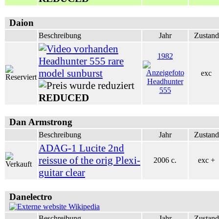
Daion
Beschreibung
Jahr
Zustand
1982
Headhunter 555 rare
model sunburst
exc
REDUCED
Dan Armstrong
Beschreibung
Jahr
Zustand
ADAG-1 Lucite 2nd
reissue of the orig Plexi-
2006 c.
exc +
guitar clear
Danelectro
Wikipedia
Beschreibung
Jahr
Zustand