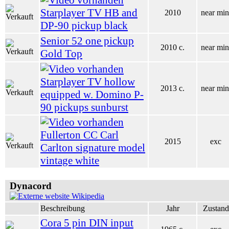
Starplayer TV HB and
2010
near min
DP-90 pickup black
Senior 52 one pickup
2010 c.
near min
Gold Top
Starplayer TV hollow
2013 c.
near min
equipped w. Domino P-
90 pickups sunburst
Fullerton CC Carl
2015
exc
Carlton signature model
vintage white
Dynacord
Wikipedia
Beschreibung
Jahr
Zustand
Cora 5 pin DIN input