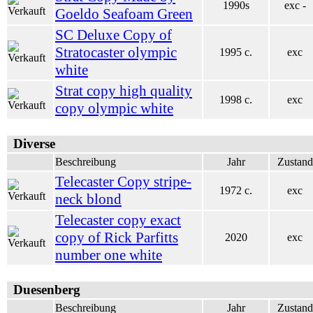
1990s
exc -
Goeldo Seafoam Green
SC Deluxe Copy of
Stratocaster olympic
1995 c.
exc
white
Strat copy high quality
1998 c.
exc
copy olympic white
Diverse
Beschreibung
Jahr
Zustand
Telecaster Copy stripe-
1972 c.
exc
neck blond
Telecaster copy exact
copy of Rick Parfitts
2020
exc
number one white
Duesenberg
Beschreibung
Jahr
Zustand