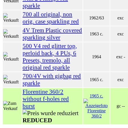
sparkle
700 all original, non
1962/63
exc
orig. case sparkling red
4V Trem Plastic covered
1963 c.
exc
sparkling silver
500 V4 red glitter top,
perloid back, 4 PUs, 6
1964
exc -
Presets, tremolo, all
original red sparkle
700/4V with gigbag red
1965 c.
exc
sparkle
Florentine 360/2
1965 c.
without f-holes red
burst
gc --
REDUCED