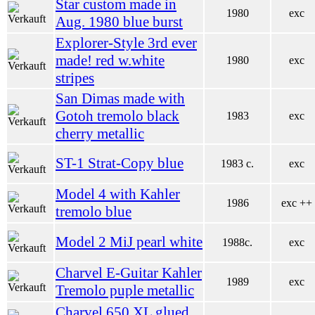
Star custom made in
1980
exc
Aug. 1980 blue burst
Explorer-Style 3rd ever
made! red w.white
1980
exc
stripes
San Dimas made with
Gotoh tremolo black
1983
exc
cherry metallic
ST-1 Strat-Copy blue
1983 c.
exc
Model 4 with Kahler
1986
exc ++
tremolo blue
Model 2 MiJ pearl white
1988c.
exc
Charvel E-Guitar Kahler
1989
exc
Tremolo puple metallic
Charvel 650 XL glued