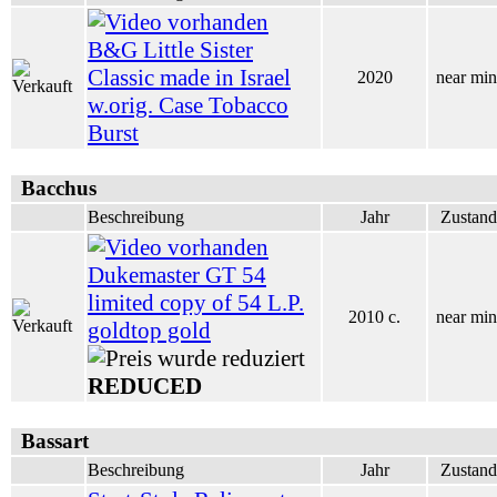
B&G Little Sister
Classic made in Israel
2020
near min
w.orig. Case Tobacco
Burst
Bacchus
Beschreibung
Jahr
Zustand
Dukemaster GT 54
limited copy of 54 L.P.
2010 c.
near min
goldtop gold
REDUCED
Bassart
Beschreibung
Jahr
Zustand