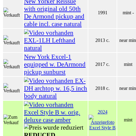
New Yorker Reissue
with original old 50th
1991
mint -
De Armond pickup and
cable incl. case natural
EXL-1LH Lefthand
2013 c.
near min
natural
New York Excel-1
equipped w. DeArmond
2017 c.
mint
pickup sunburst
EX-
DH archtop w. 16,5 inch
2018 c.
near min
body natural
Excel Style B w. orig.
2024
deluxe case amber
mint
REDUCED