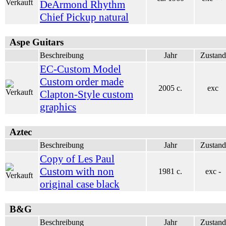
DeArmond Rhythm
Chief Pickup natural
Aspe Guitars
Beschreibung
Jahr
Zustand
EC-Custom Model
Custom order made
2005 c.
exc
Clapton-Style custom
graphics
Aztec
Beschreibung
Jahr
Zustand
Copy of Les Paul
Custom with non
1981 c.
exc -
original case black
B&G
Beschreibung
Jahr
Zustand