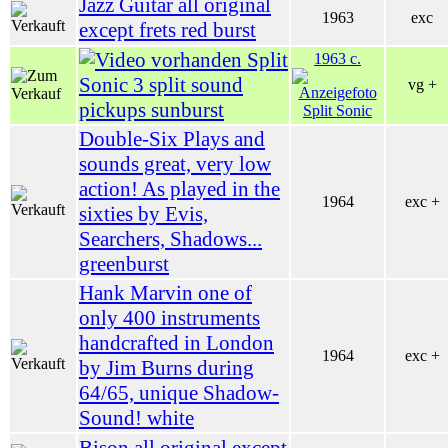
Jazz Guitar all original
1963
exc
except frets red burst
Split
1963 c.
Sonic 3 split sound
vg +
pickups sunburst
Double-Six Plays and
sounds great, very low
action! As played in the
1964
exc +
sixties by Evis,
Searchers, Shadows...
greenburst
Hank Marvin one of
only 400 instruments
handcrafted in London
1964
exc +
by Jim Burns during
64/65, unique Shadow-
Sound! white
Bison all original except