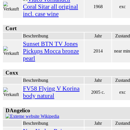
Coral Sitar all original
1968
exc
incl. case wine
Cort
Beschreibung
Jahr
Zustand
Sunset BTN TV Jones
Pickups Mocca bronze
2014
near min
pearl
Coxx
Beschreibung
Jahr
Zustand
FV58 Flying V Korina
2005 c.
exc
body natural
DAngelico
Wikipedia
Beschreibung
Jahr
Zustand