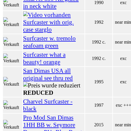
1990
exc
in neck white
Surfcaster with orig.
1992
near min
case starglo
Surfcaster w. tremolo
1992 c.
near min
seafoam green
Surfcaster what a
1992 c.
exc
beauty! orange
San Dimas USA all
original see thru red
1995
exc
REDUCED
Charvel Surfcaster -
1997
exc ++
black
Pro Mod San Dimas
1HH BB w. Seymore
2015
near min