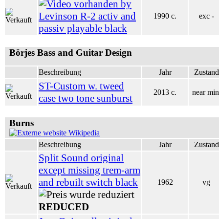
by
Levinson R-2 activ and
1990 c.
exc -
passiv playable black
Börjes Bass and Guitar Design
Beschreibung
Jahr
Zustand
ST-Custom w. tweed
2013 c.
near min
case two tone sunburst
Burns
Wikipedia
Beschreibung
Jahr
Zustand
Split Sound original
except missing trem-arm
and rebuilt switch black
1962
vg
REDUCED